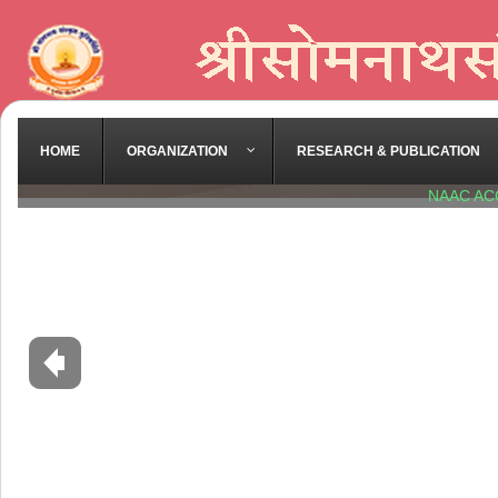
HOME
ORGANIZATION
RESEARCH & PUBLICATION
NAAC AC