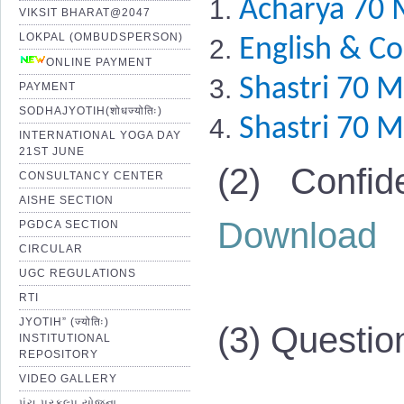
Acharya 70 
VIKSIT BHARAT@2047
LOKPAL (OMBUDSPERSON)
English & C
ONLINE PAYMENT
Shastri 70 M
PAYMENT
SODHAJYOTIH(शोधज्योतिः)
Shastri 70 M
INTERNATIONAL YOGA DAY
21ST JUNE
(2) Confid
CONSULTANCY CENTER
AISHE SECTION
Download
PGDCA SECTION
CIRCULAR
UGC REGULATIONS
RTI
JYOTIH” (ज्योतिः)
(3) Questio
INSTITUTIONAL
REPOSITORY
VIDEO GALLERY
પંચ પ્રકલ્પ યોજના