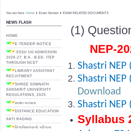
You are here:
Home
Exam Section
EXAM RELATED DOCUMENTS
NEWS FLASH
(1) Questio
HOME
E-TENDER NOTICE
NEP-202
SSSU UG ADMISSION
2026-27: B.A.- B.ED. ITEP
THROUGH NCET
Shastri NEP 
LIBRARY ASSISTANT
Shastri NEP 
RECUITMENT
SHREE SOMNATH
Download
SANSKRIT UNIVERSITY
REGULATIONS, 2025
Shastri NEP 
સાક્ષાત્કારધારા
DISTANCE EDUCATION
Syllabus 
ANTI RAGING
વિશ્વવિધાલયનો પરિચય