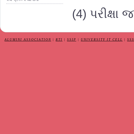
(4) પરીક્ષા 
ALUMINI ASSOCIATION
|
RTI
|
SSIP
|
UNIVERSITY IT CELL
|
SS