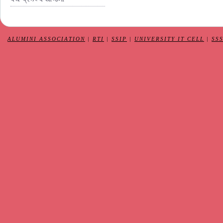
ALUMINI ASSOCIATION
|
RTI
|
SSIP
|
UNIVERSITY IT CELL
|
SS