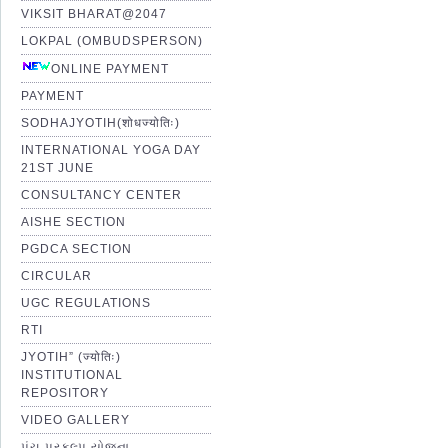
VIKSIT BHARAT@2047
LOKPAL (OMBUDSPERSON)
ONLINE PAYMENT
PAYMENT
SODHAJYOTIH(शोधज्योतिः)
INTERNATIONAL YOGA DAY
21ST JUNE
CONSULTANCY CENTER
AISHE SECTION
PGDCA SECTION
CIRCULAR
UGC REGULATIONS
RTI
JYOTIH” (ज्योतिः)
INSTITUTIONAL
REPOSITORY
VIDEO GALLERY
પંચ પ્રકલ્પ યોજના