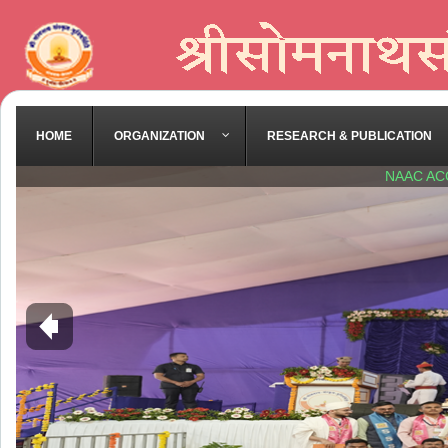
HOME
ORGANIZATION
RESEARCH & PUBLICATION
NAAC AC