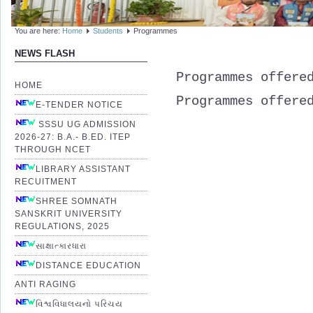
You are here:
Home
Students
Programmes
NEWS FLASH
Programmes offere
HOME
Programmes
offere
E-TENDER NOTICE
SSSU UG ADMISSION
2026-27: B.A.- B.ED. ITEP
THROUGH NCET
LIBRARY ASSISTANT
RECUITMENT
SHREE SOMNATH
SANSKRIT UNIVERSITY
REGULATIONS, 2025
સાક્ષાત્કારધારા
DISTANCE EDUCATION
ANTI RAGING
વિશ્વવિધાલયનો પરિચય