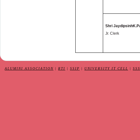
Shri JaydipsinhK.
Jr. Clerk
ALUMINI ASSOCIATION
|
RTI
|
SSIP
|
UNIVERSITY IT CELL
|
SS