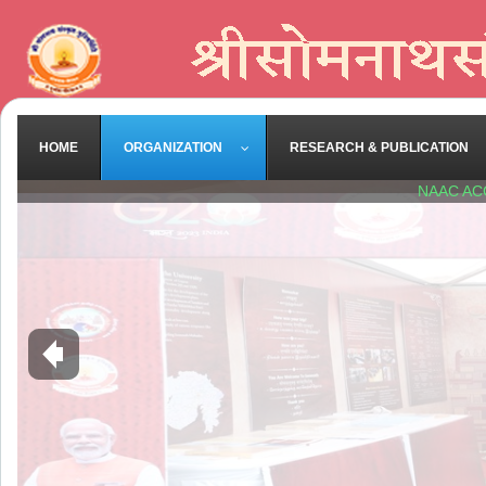
HOME
ORGANIZATION
RESEARCH & PUBLICATION
NAAC AC