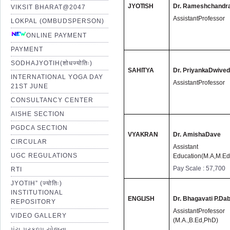
JYOTISH
Dr.
Rameshchandra
VIKSIT BHARAT@2047
AssistantProfessor
LOKPAL (OMBUDSPERSON)
ONLINE PAYMENT
PAYMENT
SODHAJYOTIH(शोधज्योतिः)
SAHITYA
Dr. Priyanka
Dwived
INTERNATIONAL YOGA DAY
AssistantProfessor
21ST JUNE
CONSULTANCY CENTER
AISHE SECTION
PGDCA SECTION
VYAKRAN
Dr.
AmishaDave
CIRCULAR
Assistant Pr
UGC REGULATIONS
Education(M.A,M.Ed
Pay Scale : 57,700
RTI
JYOTIH” (ज्योतिः)
INSTITUTIONAL
ENGLISH
Dr.
Bhagavati P.Dab
REPOSITORY
AssistantProfesso
VIDEO GALLERY
(M.A.,B.Ed,PhD)
પંચ પ્રકલ્પ યોજના