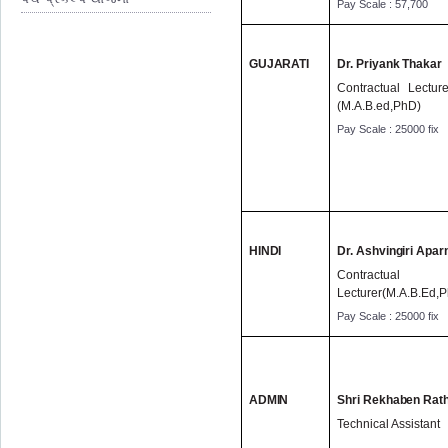
Pay Scale : 57,700
GUJARATI
Dr. Priyank Thakar
Contractual Lecture
(M.A.B.ed,PhD)
Pay Scale : 25000 fix
HINDI
Dr. Ashvingiri Apar
Contractual
Lecturer(M.A.B.Ed,
Pay Scale : 25000 fix
ADMIN
Shri Rekhaben Rat
Technical Assistant