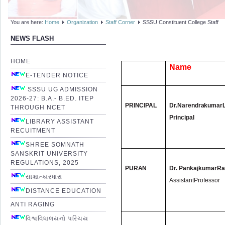
You are here:
Home
Organization
Staff Corner
SSSU Constituent College Staff
NEWS FLASH
HOME
Name
E-TENDER NOTICE
SSSU UG ADMISSION
2026-27: B.A.- B.ED. ITEP
PRINCIPAL
Dr.
Narendrakumar
THROUGH NCET
Principal
LIBRARY ASSISTANT
RECUITMENT
SHREE SOMNATH
SANSKRIT UNIVERSITY
REGULATIONS, 2025
PURAN
Dr. PankajkumarRa
સાક્ષાત્કારધારા
AssistantProfessor
DISTANCE EDUCATION
ANTI RAGING
વિશ્વવિધાલયનો પરિચય