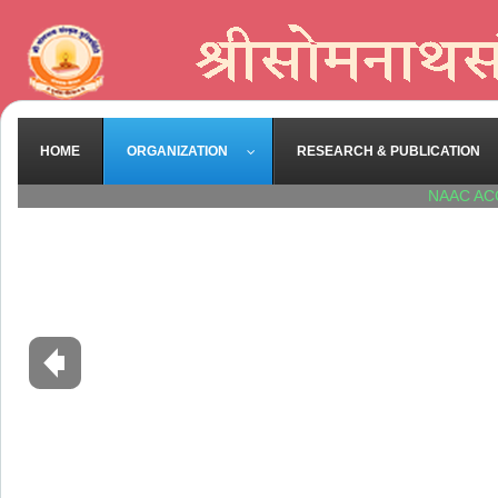
HOME
ORGANIZATION
RESEARCH & PUBLICATION
NAAC AC