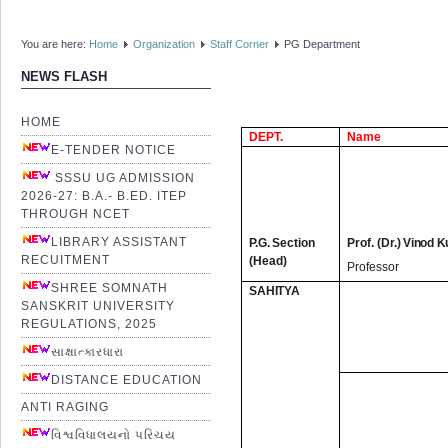
You are here:
Home
Organization
Staff Corner
PG Department
NEWS FLASH
HOME
DEPT.
Name
E-TENDER NOTICE
SSSU UG ADMISSION
2026-27: B.A.- B.ED. ITEP
THROUGH NCET
LIBRARY ASSISTANT
P.
G. Section
Prof. (Dr.)
Vinod K
RECUITMENT
(Head)
Professor
SHREE SOMNATH
SAHITYA
SANSKRIT UNIVERSITY
REGULATIONS, 2025
સાક્ષાત્કારધારા
DISTANCE EDUCATION
ANTI RAGING
વિશ્વવિધાલયનો પરિચય