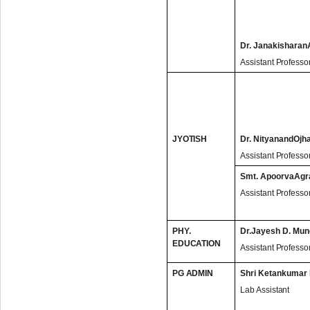
Dr. Janakishara
Assistant Professo
JYOTISH
Dr. NityanandOjh
Assistant Professo
Smt. ApoorvaAgr
Assistant Professo
PHY.
Dr.Jayesh D. Mun
EDUCATION
Assistant Professo
PG ADMIN
Shri Ketankumar
Lab Assistant