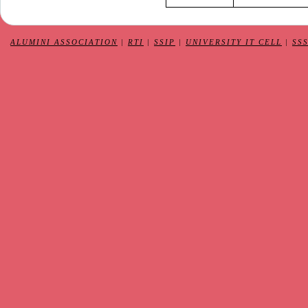
ALUMINI ASSOCIATION
|
RTI
|
SSIP
|
UNIVERSITY IT CELL
|
SS