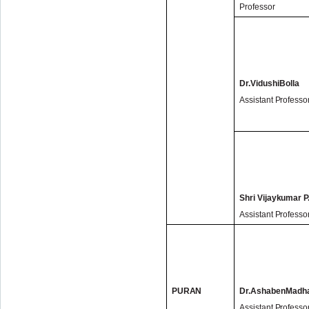
Professor
Dr.
Vidushi
Bolla
Assistant Professo
Shri Vijaykumar P
Assistant Professo
PURAN
Dr.AshabenMadh
Assistant Professo