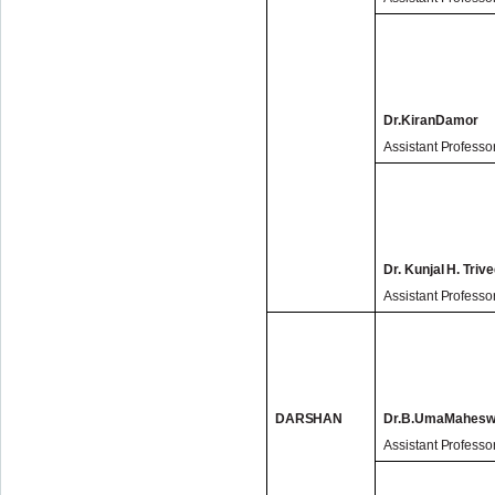
Dr.KiranDamor
Assistant Professo
Dr. Kunjal H. Trive
Assistant Professo
DARSHAN
Dr.B.UmaMahesw
Assistant Professo