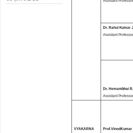
Assistant Professo
Dr. Rahul Kumar 
Assistant Professo
Dr. Hemantbhai R.
Assistant Professo
VYAKARNA
Prof.VinodKumar