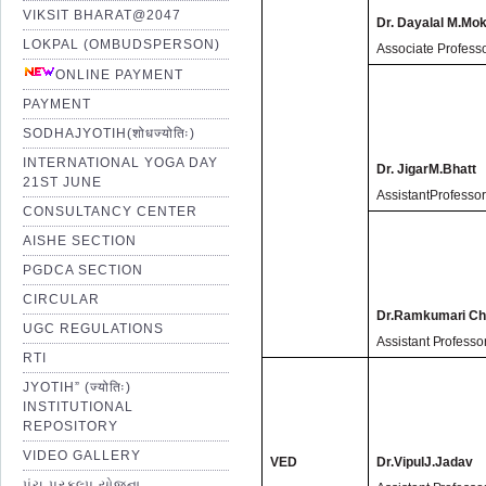
VIKSIT BHARAT@2047
Dr. Dayalal M.Mok
LOKPAL (OMBUDSPERSON)
Associate Profess
ONLINE PAYMENT
PAYMENT
SODHAJYOTIH(शोधज्योतिः)
INTERNATIONAL YOGA DAY
Dr. JigarM.Bhatt
21ST JUNE
AssistantProfesso
CONSULTANCY CENTER
AISHE SECTION
PGDCA SECTION
CIRCULAR
Dr.Ramkumari Ch
UGC REGULATIONS
Assistant Professo
RTI
JYOTIH” (ज्योतिः)
INSTITUTIONAL
REPOSITORY
VIDEO GALLERY
VED
Dr.VipulJ.Jadav
પંચ પ્રકલ્પ યોજના