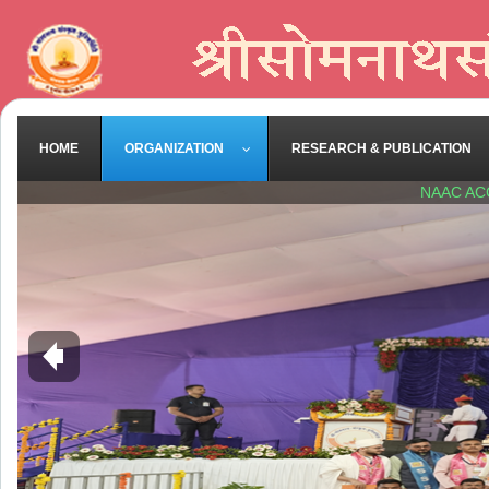
HOME
ORGANIZATION
RESEARCH & PUBLICATION
NAAC AC