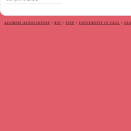
ALUMINI ASSOCIATION
|
RTI
|
SSIP
|
UNIVERSITY IT CELL
|
SS