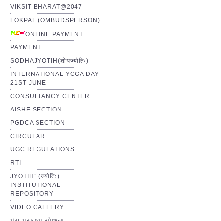
VIKSIT BHARAT@2047
LOKPAL (OMBUDSPERSON)
ONLINE PAYMENT
PAYMENT
SODHAJYOTIH(शोधज्योतिः)
INTERNATIONAL YOGA DAY
21ST JUNE
CONSULTANCY CENTER
AISHE SECTION
PGDCA SECTION
CIRCULAR
UGC REGULATIONS
RTI
JYOTIH” (ज्योतिः)
INSTITUTIONAL
REPOSITORY
VIDEO GALLERY
પંચ પ્રકલ્પ યોજના