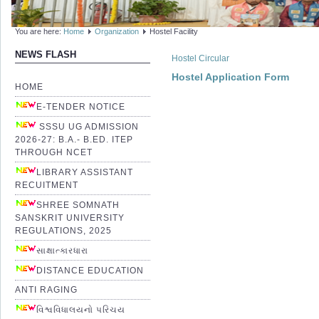
You are here:
Home
Organization
Hostel Facility
NEWS FLASH
Hostel Circular
Hostel Application Form
HOME
E-TENDER NOTICE
SSSU UG ADMISSION
2026-27: B.A.- B.ED. ITEP
THROUGH NCET
LIBRARY ASSISTANT
RECUITMENT
SHREE SOMNATH
SANSKRIT UNIVERSITY
REGULATIONS, 2025
સાક્ષાત્કારધારા
DISTANCE EDUCATION
ANTI RAGING
વિશ્વવિધાલયનો પરિચય