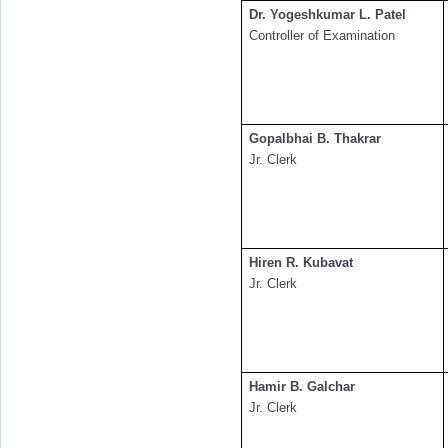
Dr. Yogeshkumar L. Patel
Controller of Examination
Gopalbhai B. Thakrar
Jr. Clerk
Hiren R. Kubavat
Jr. Clerk
Hamir B. Galchar
Jr. Clerk