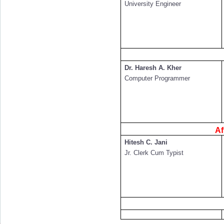
University Engineer
Dr. Haresh A. Kher
Computer Programmer
Af
Hitesh C. Jani
Jr. Clerk Cum Typist