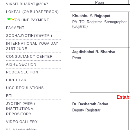
Peon
VIKSIT BHARAT@2047
LOKPAL (OMBUDSPERSON)
Khushbu Y. Rajpopat
ONLINE PAYMENT
PA TO Registrar Stenographer
(Gujarati)
PAYMENT
SODHAJYOTIH(शोधज्योतिः)
INTERNATIONAL YOGA DAY
21ST JUNE
Jagdishbhai R. Bhardva
CONSULTANCY CENTER
Peon
AISHE SECTION
PGDCA SECTION
CIRCULAR
UGC REGULATIONS
RTI
Estab
JYOTIH” (ज्योतिः)
Dr. Dasharath Jadav
INSTITUTIONAL
Deputy Registrar
REPOSITORY
VIDEO GALLERY
પંચ પ્રકલ્પ યોજના