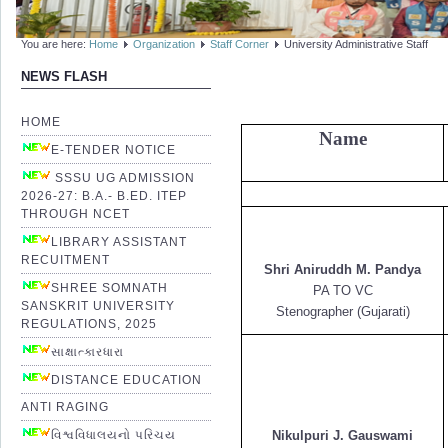
You are here:
Home
Organization
Staff Corner
University Administrative Staff
NEWS FLASH
HOME
Name
E-TENDER NOTICE
SSSU UG ADMISSION
2026-27: B.A.- B.ED. ITEP
THROUGH NCET
LIBRARY ASSISTANT
RECUITMENT
Shri Aniruddh M. Pandya
SHREE SOMNATH
PA TO VC
SANSKRIT UNIVERSITY
Stenographer (Gujarati)
REGULATIONS, 2025
સાક્ષાત્કારધારા
DISTANCE EDUCATION
ANTI RAGING
વિશ્વવિધાલયનો પરિચય
Nikulpuri J. Gauswami