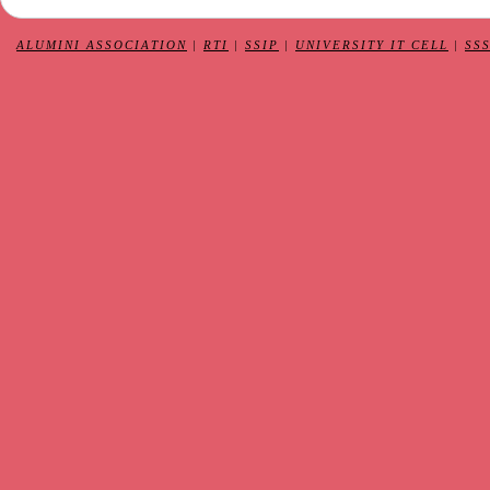
ALUMINI ASSOCIATION
|
RTI
|
SSIP
|
UNIVERSITY IT CELL
|
SS