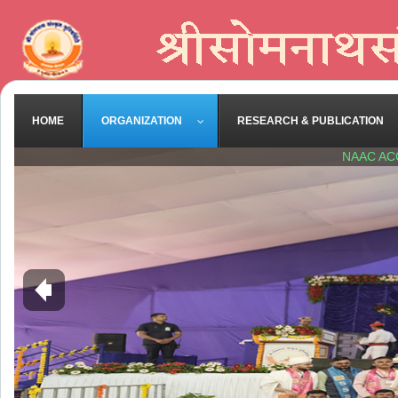
HOME
ORGANIZATION
RESEARCH & PUBLICATION
NAAC AC