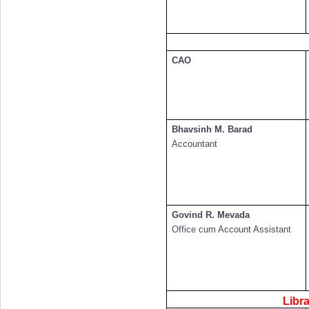
CAO
Bhavsinh M. Barad
Accountant
Govind R. Mevada
Office cum Account Assistant
Libr