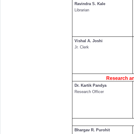
Ravindra S. Kale
Librarian
Vishal A. Joshi
Jr. Clerk
Research and
Dr. Kartik Pandya
Research Officer
Bhargav R. Purohit