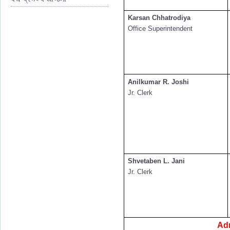
Karsan Chhatrodiya
Office Superintendent
Anilkumar R. Joshi
Jr. Clerk
Shvetaben L. Jani
Jr. Clerk
Ad