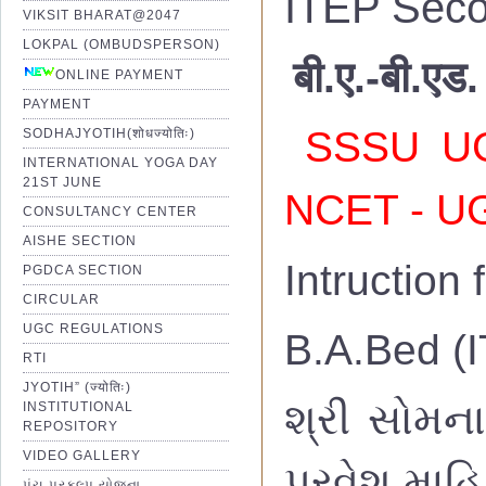
ITEP Seco
VIKSIT BHARAT@2047
LOKPAL (OMBUDSPERSON)
बी.ए.-बी.एड.
ONLINE PAYMENT
PAYMENT
SSSU UG 
SODHAJYOTIH(शोधज्योतिः)
INTERNATIONAL YOGA DAY
21ST JUNE
NCET - UG
CONSULTANCY CENTER
AISHE SECTION
Intruction
PGDCA SECTION
CIRCULAR
UGC REGULATIONS
B.A.Bed (I
RTI
JYOTIH” (ज्योतिः)
શ્રી સોમના
INSTITUTIONAL
REPOSITORY
VIDEO GALLERY
પ્રવેશ માહિ
પંચ પ્રકલ્પ યોજના