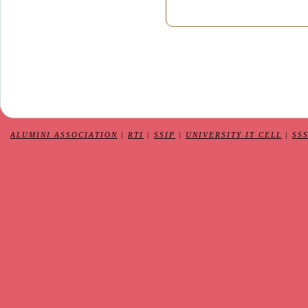
ALUMINI ASSOCIATION
|
RTI
|
SSIP
|
UNIVERSITY IT CELL
|
SS