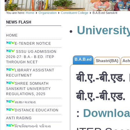
You are here:
Home
Organization
Constituent College
B.A.B.ed Sanskrit
NEWS FLASH
Universi
HOME
E-TENDER NOTICE
SSSU UG ADMISSION
2026-27: B.A.- B.ED. ITEP
B.A.B.ed
Shastri(BA)
Ach
THROUGH NCET
LIBRARY ASSISTANT
बी.ए.-बी.एड.
RECUITMENT
SHREE SOMNATH
SANSKRIT UNIVERSITY
बी.ए.-बी.
REGULATIONS, 2025
સાક્ષાત્કારધારા
:
Downlo
DISTANCE EDUCATION
ANTI RAGING
વિશ્વવિધાલયનો પરિચય