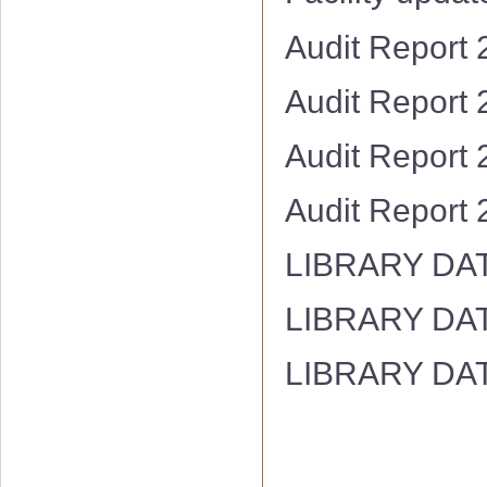
Audit Report
Audit Report
Audit Report
Audit Report
LIBRARY DA
LIBRARY DA
LIBRARY DA
Hostel Facility