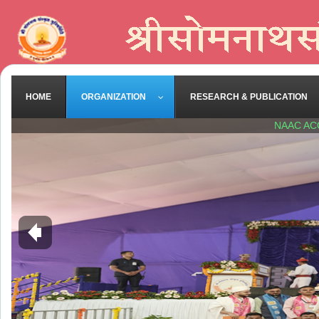
HOME
ORGANIZATION
RESEARCH & PUBLICATION
NAAC AC