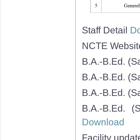
Staff Detail
D
NCTE Websi
B.A.-B.Ed. (S
B.A.-B.Ed. (S
B.A.-B.Ed. (S
B.A.-B.Ed. (
Download
Facility upda