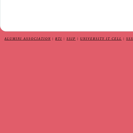
ALUMINI ASSOCIATION
|
RTI
|
SSIP
|
UNIVERSITY IT CELL
|
SS