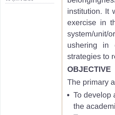
institution. I
exercise in th
system/unit/or
ushering in 
strategies to
OBJECTIVE
The primary a
To develop a
the academi