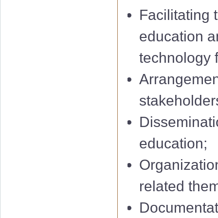
Facilitating
education a
technology f
Arrangement
stakeholders
Disseminatio
education;
Organization
related them
Documentati