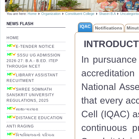
You are here:
Home
Organization
Constituent College
Shastri B.A
Uncategoris
NEWS FLASH
IQAC
Notifications
Minut
HOME
INTRODUCT
E-TENDER NOTICE
SSSU UG ADMISSION
In pursuance 
2026-27: B.A.- B.ED. ITEP
THROUGH NCET
accreditation
LIBRARY ASSISTANT
RECUITMENT
National Ass
SHREE SOMNATH
SANSKRIT UNIVERSITY
that every acc
REGULATIONS, 2025
સાક્ષાત્કારધારા
Cell (IQAC) a
DISTANCE EDUCATION
continuous 
ANTI RAGING
વિશ્વવિધાલયનો પરિચય