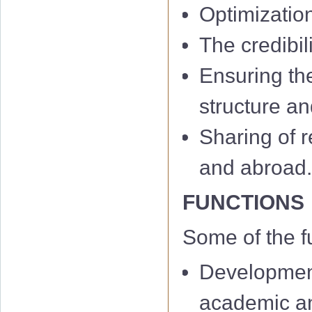
Optimizatio
The credibil
Ensuring th
structure an
Sharing of r
and abroad
FUNCTIONS
Some of the f
Development
academic and