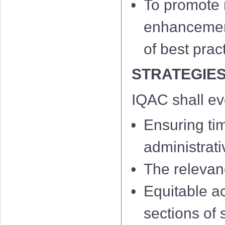
To promote m
enhancement 
of best prac
STRATEGIE
IQAC shall e
Ensuring ti
administrati
The relevan
Equitable a
sections of 