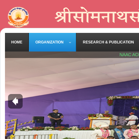
HOME
ORGANIZATION
RESEARCH & PUBLICATION
NAAC AC