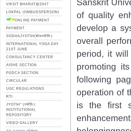
Sanskrit Univ
VIKSIT BHARAT@2047
LOKPAL (OMBUDSPERSON)
of quality e
ONLINE PAYMENT
develop a sys
PAYMENT
SODHAJYOTIH(शोधज्योतिः)
overall perfo
INTERNATIONAL YOGA DAY
21ST JUNE
period, it wi
CONSULTANCY CENTER
promoting its
AISHE SECTION
PGDCA SECTION
following pag
CIRCULAR
UGC REGULATIONS
operation of 
RTI
is the first 
JYOTIH” (ज्योतिः)
INSTITUTIONAL
REPOSITORY
enhancemen
VIDEO GALLERY
belongingness
પંચ પ્રકલ્પ યોજના