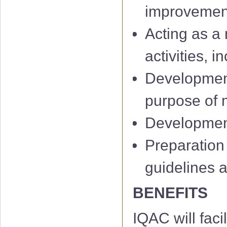
improvemen
Acting as a 
activities, 
Development
IQAC 1st Minu
purpose of m
IQAC 2nd Min
Development 
IQAC 3rd Minu
Preparation
IQAC 4th Minu
guidelines 
IQAC 5th Minu
BENEFITS
IQAC 6th Minu
IQAC will facil
01 Notificati