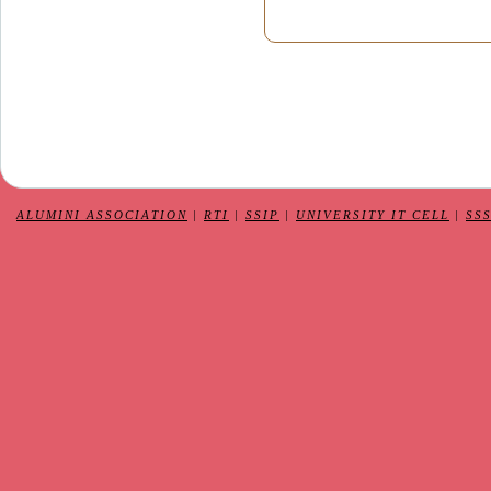
ALUMINI ASSOCIATION
|
RTI
|
SSIP
|
UNIVERSITY IT CELL
|
SS