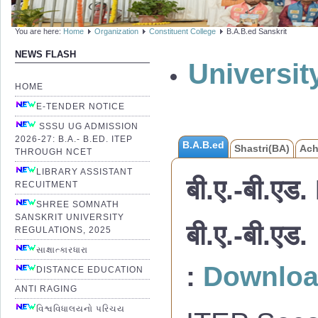
You are here:
Home
Organization
Constituent College
B.A.B.ed Sanskrit
NEWS FLASH
Universi
HOME
E-TENDER NOTICE
SSSU UG ADMISSION
2026-27: B.A.- B.ED. ITEP
B.A.B.ed
Shastri(BA)
Ach
THROUGH NCET
LIBRARY ASSISTANT
बी.ए.-बी.एड.
RECUITMENT
SHREE SOMNATH
SANSKRIT UNIVERSITY
बी.ए.-बी.
REGULATIONS, 2025
સાક્ષાત્કારધારા
:
Downlo
DISTANCE EDUCATION
ANTI RAGING
વિશ્વવિધાલયનો પરિચય