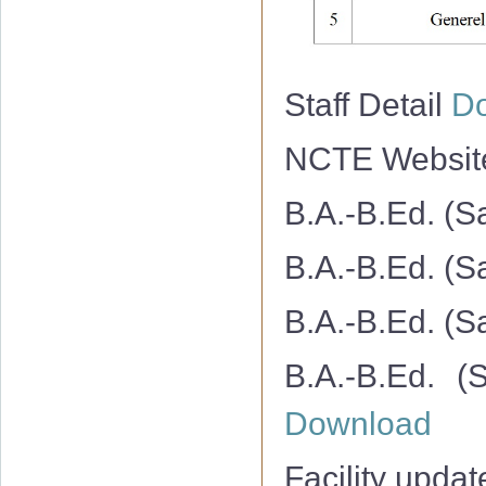
Staff Detail
D
NCTE Websi
B.A.-B.Ed. (S
B.A.-B.Ed. (S
B.A.-B.Ed. (S
B.A.-B.Ed. (
Download
Facility upda