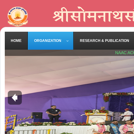
HOME
ORGANIZATION
RESEARCH & PUBLICATION
NAAC AC