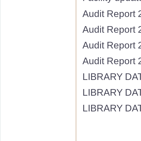
Audit Report
Audit Report
Audit Report
Audit Report
LIBRARY DA
LIBRARY DA
LIBRARY DA
Hostel Facility