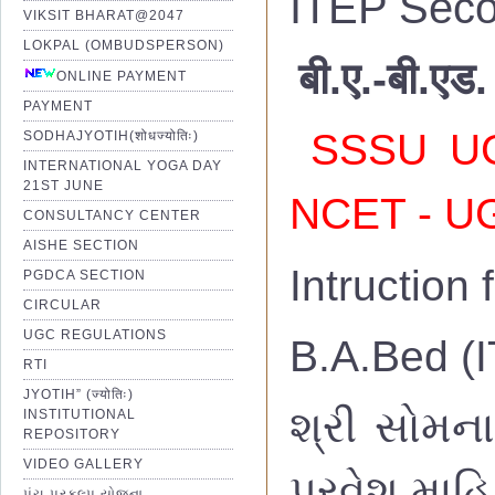
ITEP Seco
VIKSIT BHARAT@2047
LOKPAL (OMBUDSPERSON)
बी.ए.-बी.एड.
ONLINE PAYMENT
PAYMENT
SSSU UG 
SODHAJYOTIH(शोधज्योतिः)
INTERNATIONAL YOGA DAY
21ST JUNE
NCET - UG
CONSULTANCY CENTER
AISHE SECTION
Intruction
PGDCA SECTION
CIRCULAR
UGC REGULATIONS
B.A.Bed (I
RTI
JYOTIH” (ज्योतिः)
શ્રી સોમના
INSTITUTIONAL
REPOSITORY
VIDEO GALLERY
પ્રવેશ માહિ
પંચ પ્રકલ્પ યોજના