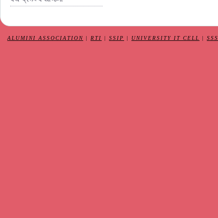
ALUMINI ASSOCIATION
|
RTI
|
SSIP
|
UNIVERSITY IT CELL
|
SS