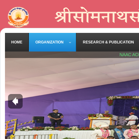
HOME
ORGANIZATION
RESEARCH & PUBLICATION
NAAC AC