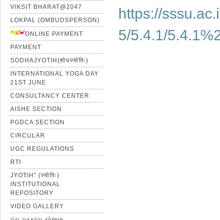
VIKSIT BHARAT@2047
https://sssu.ac
LOKPAL (OMBUDSPERSON)
5/5.4.1/5.4.1
ONLINE PAYMENT
PAYMENT
SODHAJYOTIH(शोधज्योतिः)
INTERNATIONAL YOGA DAY
21ST JUNE
CONSULTANCY CENTER
AISHE SECTION
PGDCA SECTION
CIRCULAR
UGC REGULATIONS
RTI
JYOTIH” (ज्योतिः)
INSTITUTIONAL
REPOSITORY
VIDEO GALLERY
પંચ પ્રકલ્પ યોજના