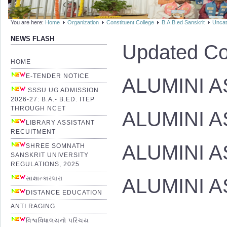
You are here:
Home
Organization
Constituent College
B.A.B.ed Sanskrit
Uncat
NEWS FLASH
Updated Co
HOME
E-TENDER NOTICE
ALUMINI AS
SSSU UG ADMISSION
2026-27: B.A.- B.ED. ITEP
THROUGH NCET
ALUMINI A
LIBRARY ASSISTANT
RECUITMENT
ALUMINI A
SHREE SOMNATH
SANSKRIT UNIVERSITY
REGULATIONS, 2025
ALUMINI AS
સાક્ષાત્કારધારા
DISTANCE EDUCATION
ANTI RAGING
વિશ્વવિધાલયનો પરિચય