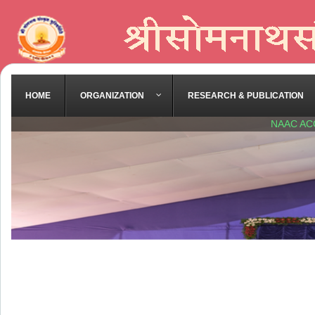
HOME
ORGANIZATION
RESEARCH & PUBLICATION
NAAC AC