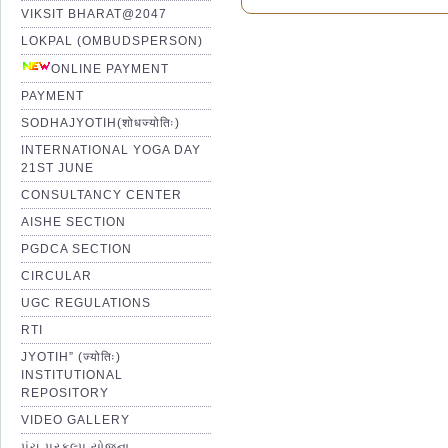
VIKSIT BHARAT@2047
LOKPAL (OMBUDSPERSON)
ONLINE PAYMENT
PAYMENT
SODHAJYOTIH(शोधज्योतिः)
INTERNATIONAL YOGA DAY
21ST JUNE
CONSULTANCY CENTER
AISHE SECTION
PGDCA SECTION
CIRCULAR
UGC REGULATIONS
RTI
JYOTIH” (ज्योतिः)
INSTITUTIONAL
REPOSITORY
VIDEO GALLERY
પંચ પ્રકલ્પ યોજના