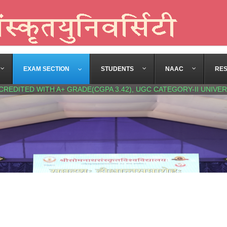
EXAM SECTION
STUDENTS
NAAC
RE
CREDITED WITH A+ GRADE(CGPA 3.42), UGC CATEGORY-II UNIVER