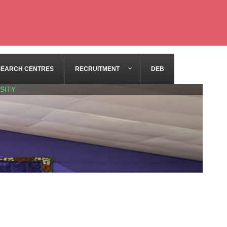
SEARCH CENTRES
RECRUITMENT
DEB
SITY