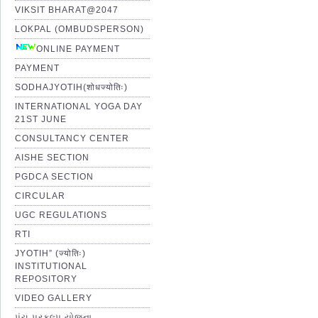
VIKSIT BHARAT@2047
LOKPAL (OMBUDSPERSON)
ONLINE PAYMENT
PAYMENT
SODHAJYOTIH(शोधज्योतिः)
INTERNATIONAL YOGA DAY
21ST JUNE
CONSULTANCY CENTER
AISHE SECTION
PGDCA SECTION
CIRCULAR
UGC REGULATIONS
RTI
JYOTIH” (ज्योतिः)
INSTITUTIONAL
REPOSITORY
VIDEO GALLERY
પંચ પ્રકલ્પ યોજના