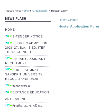
You are here:
Home
Organization
Hostel Facility
NEWS FLASH
Hostel Circular
Hostel Application Form
HOME
E-TENDER NOTICE
SSSU UG ADMISSION
2026-27: B.A.- B.ED. ITEP
THROUGH NCET
LIBRARY ASSISTANT
RECUITMENT
SHREE SOMNATH
SANSKRIT UNIVERSITY
REGULATIONS, 2025
સાક્ષાત્કારધારા
DISTANCE EDUCATION
ANTI RAGING
વિશ્વવિધાલયનો પરિચય