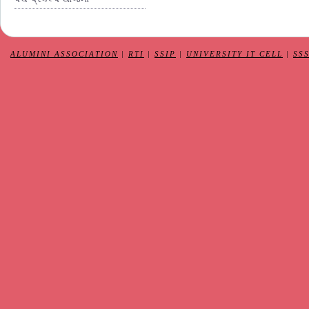
ALUMINI ASSOCIATION
|
RTI
|
SSIP
|
UNIVERSITY IT CELL
|
SS