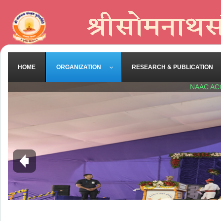
HOME
ORGANIZATION
RESEARCH & PUBLICATION
NAAC AC