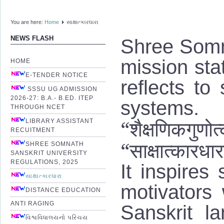
You are here:
Home
સાક્ષાત્કારધારા
Shree Somna
NEWS FLASH
mission stat
HOME
E-TENDER NOTICE
reflects to
SSSU UG ADMISSION
2026-27: B.A.- B.ED. ITEP
systems
THROUGH NCET
“शैक्षणिकगुणोत्क
LIBRARY ASSISTANT
RECUITMENT
“साक्षात्कारधार
SHREE SOMNATH
SANSKRIT UNIVERSITY
REGULATIONS, 2025
It inspires
સાક્ષાત્કારધારા
motivators
DISTANCE EDUCATION
ANTI RAGING
Sanskrit l
વિશ્વવિધાલયનો પરિચય