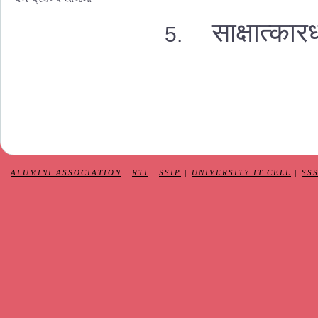
साक्षात्कार
ALUMINI ASSOCIATION
|
RTI
|
SSIP
|
UNIVERSITY IT CELL
|
SS