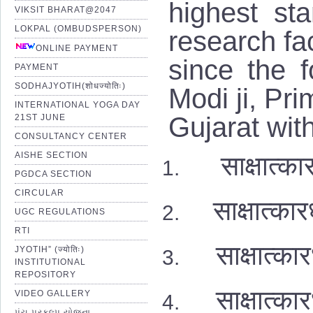
highest st
VIKSIT BHARAT@2047
LOKPAL (OMBUDSPERSON)
research fac
ONLINE PAYMENT
since the 
PAYMENT
SODHAJYOTIH(शोधज्योतिः)
Modi ji, Pri
INTERNATIONAL YOGA DAY
Gujarat wit
21ST JUNE
CONSULTANCY CENTER
AISHE SECTION
साक्षात
PGDCA SECTION
CIRCULAR
साक्षात्
UGC REGULATIONS
RTI
साक्षात्कार
JYOTIH” (ज्योतिः)
INSTITUTIONAL
REPOSITORY
साक्षात्का
VIDEO GALLERY
પંચ પ્રકલ્પ યોજના