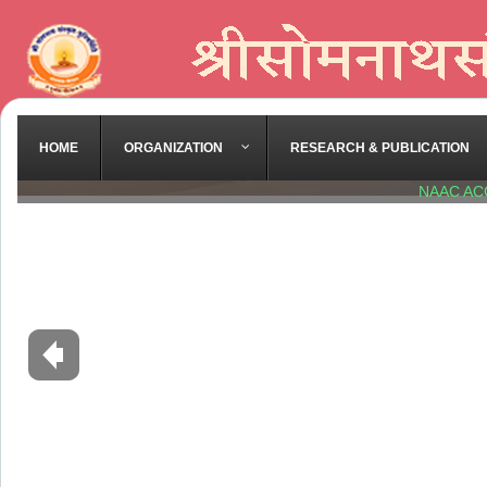
HOME
ORGANIZATION
RESEARCH & PUBLICATION
NAAC AC