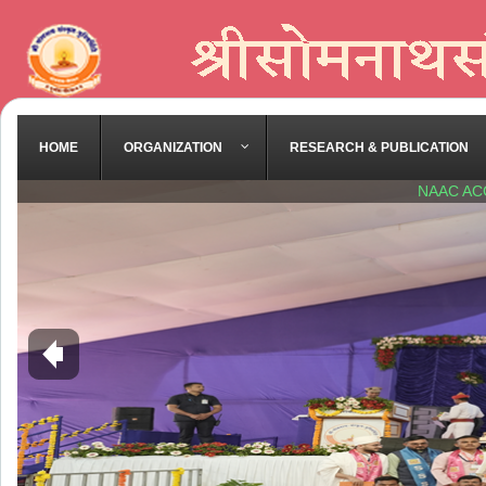
HOME
ORGANIZATION
RESEARCH & PUBLICATION
NAAC AC