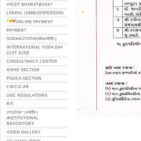
VIKSIT BHARAT@2047
LOKPAL (OMBUDSPERSON)
ONLINE PAYMENT
PAYMENT
SODHAJYOTIH(शोधज्योतिः)
INTERNATIONAL YOGA DAY
21ST JUNE
CONSULTANCY CENTER
AISHE SECTION
PGDCA SECTION
CIRCULAR
UGC REGULATIONS
RTI
JYOTIH” (ज्योतिः)
INSTITUTIONAL
REPOSITORY
VIDEO GALLERY
પંચ પ્રકલ્પ યોજના