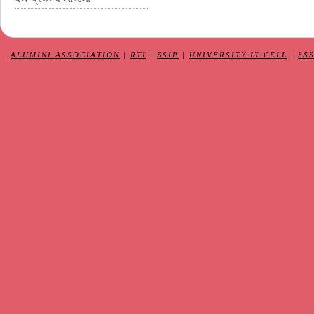
ALUMINI ASSOCIATION
|
RTI
|
SSIP
|
UNIVERSITY IT CELL
|
SS