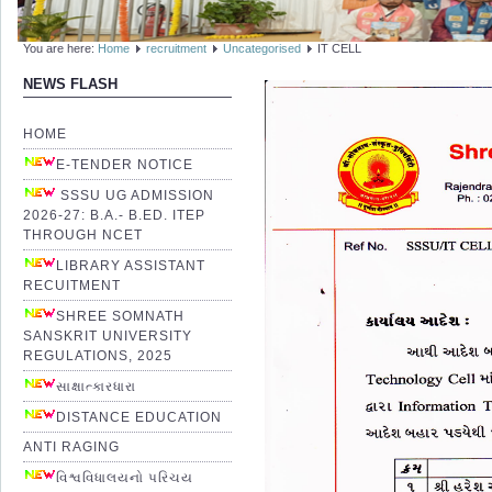
You are here:
Home
recruitment
Uncategorised
IT CELL
NEWS FLASH
HOME
E-TENDER NOTICE
SSSU UG ADMISSION
2026-27: B.A.- B.ED. ITEP
THROUGH NCET
LIBRARY ASSISTANT
RECUITMENT
SHREE SOMNATH
SANSKRIT UNIVERSITY
REGULATIONS, 2025
સાક્ષાત્કારધારા
DISTANCE EDUCATION
ANTI RAGING
વિશ્વવિધાલયનો પરિચય