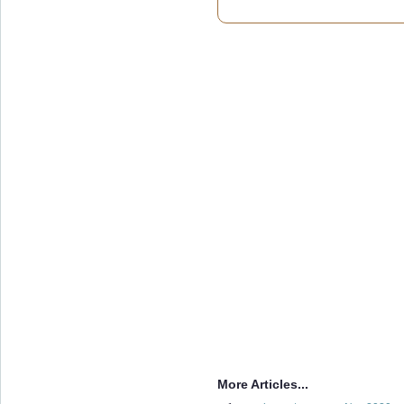
More Articles...