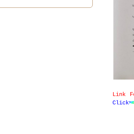
Link F
Click