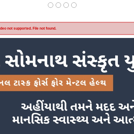
eo not supported. File not found.