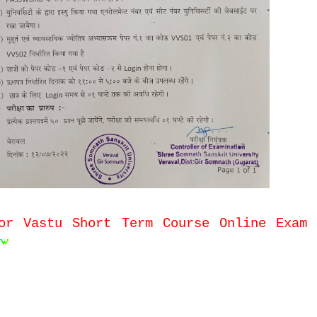
or Vastu Short Term Course Online Exam