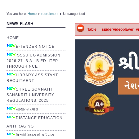
You are here:
Home
recruitment
Uncategorised
NEWS FLASH
Table __spidervideoplayer_vid
HOME
E-TENDER NOTICE
SSSU UG ADMISSION
2026-27: B.A.- B.ED. ITEP
THROUGH NCET
LIBRARY ASSISTANT
RECUITMENT
SHREE SOMNATH
SANSKRIT UNIVERSITY
REGULATIONS, 2025
સાક્ષાત્કારધારા
DISTANCE EDUCATION
ANTI RAGING
વિશ્વવિધાલયનો પરિચય