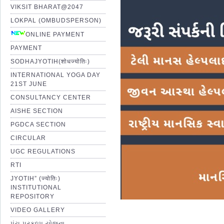
VIKSIT BHARAT@2047
LOKPAL (OMBUDSPERSON)
ONLINE PAYMENT
PAYMENT
SODHAJYOTIH(शोधज्योतिः)
INTERNATIONAL YOGA DAY
21ST JUNE
CONSULTANCY CENTER
AISHE SECTION
PGDCA SECTION
CIRCULAR
UGC REGULATIONS
RTI
JYOTIH” (ज्योतिः)
INSTITUTIONAL
REPOSITORY
VIDEO GALLERY
પંચ પ્રકલ્પ યોજના