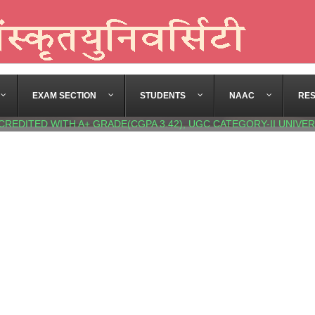
EXAM SECTION
STUDENTS
NAAC
RE
CREDITED WITH A+ GRADE(CGPA 3.42), UGC CATEGORY-II UNIVER