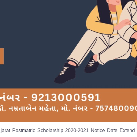
ujarat Postmatric Scholarship 2020-2021 Notice Date Extend