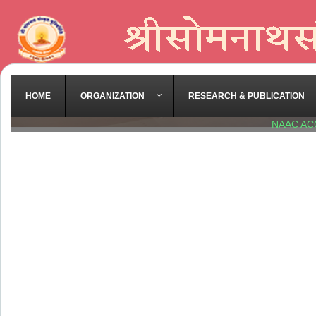
HOME
ORGANIZATION
RESEARCH & PUBLICATION
NAAC AC