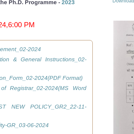
Downloa
r the Ph.D. Programme -
2023
024,6:00 PM
isement_02-2024
ation & General Instructions_02-
tion_Form_02-2024(PDF Format)
 of Registrar_02-2024(MS Word
ST NEW POLICY_GR2_22-11-
ity-GR_03-06-2024