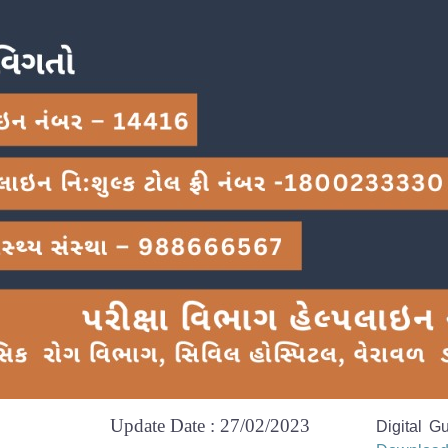
Update Date : 27/02/2023
Digital G