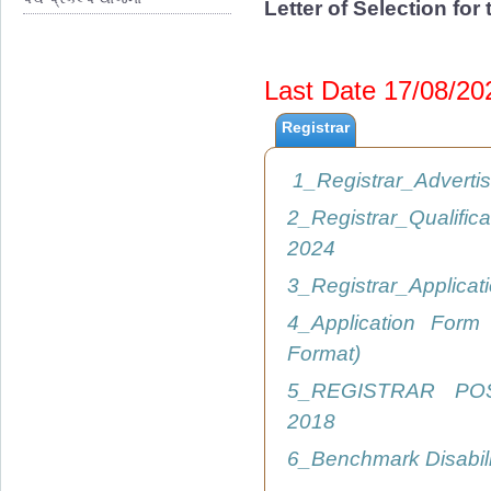
Letter of Selection fo
Last Date 17/08/2
Registrar
1_Registrar_Advert
2_Registrar_Qualific
2024
3_Registrar_Applica
4_Application Form
Format)
5_REGISTRAR PO
2018
6_Benchmark Disabil