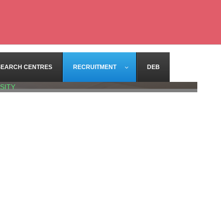
SEARCH CENTRES
RECRUITMENT
DEB
SITY