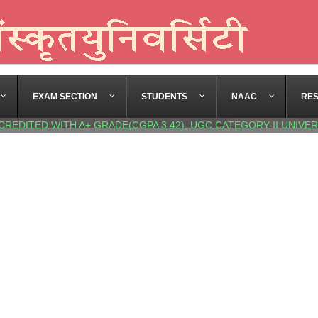
EXAM SECTION
STUDENTS
NAAC
RE
CREDITED WITH A+ GRADE(CGPA 3.42), UGC CATEGORY-II UNIVER