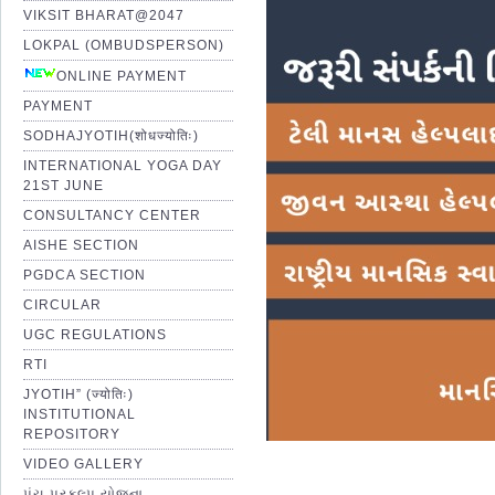
VIKSIT BHARAT@2047
LOKPAL (OMBUDSPERSON)
ONLINE PAYMENT
PAYMENT
SODHAJYOTIH(शोधज्योतिः)
INTERNATIONAL YOGA DAY
21ST JUNE
CONSULTANCY CENTER
AISHE SECTION
PGDCA SECTION
CIRCULAR
UGC REGULATIONS
RTI
JYOTIH” (ज्योतिः)
INSTITUTIONAL
REPOSITORY
VIDEO GALLERY
પંચ પ્રકલ્પ યોજના