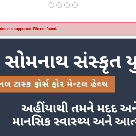
eo not supported. File not found.