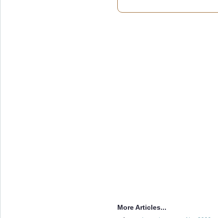
More Articles...