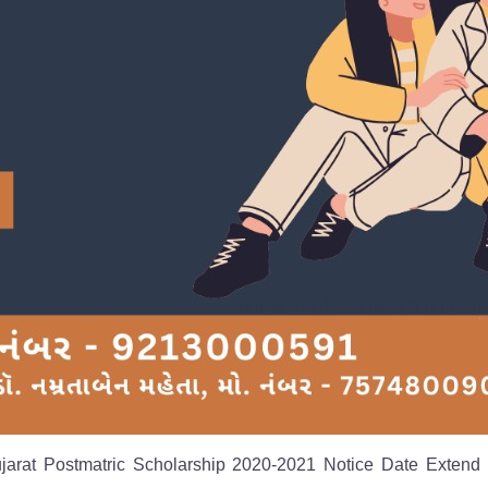
ujarat Postmatric Scholarship 2020-2021 Notice Date Extend