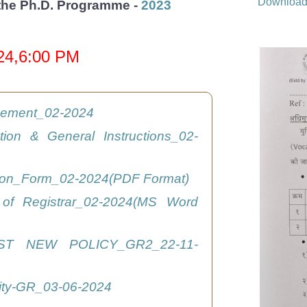
Downloa
r the Ph.D. Programme -
2023
024,6:00 PM
isement_02-2024
ation & General Instructions_02-
tion_Form_02-2024(PDF Format)
 of Registrar_02-2024(MS Word
ST NEW POLICY_GR2_22-11-
ity-GR_03-06-2024