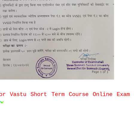
or Vastu Short Term Course Online Exam