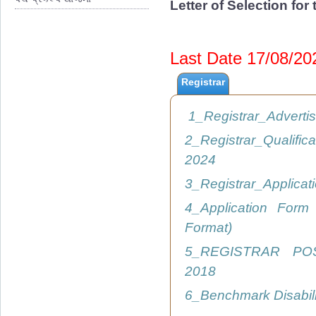
Letter of Selection fo
Last Date 17/08/2
Registrar
1_Registrar_Advert
2_Registrar_Qualific
2024
3_Registrar_Applica
4_Application Form
Format)
5_REGISTRAR PO
2018
6_Benchmark Disabil