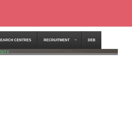
SEARCH CENTRES
RECRUITMENT
DEB
SITY