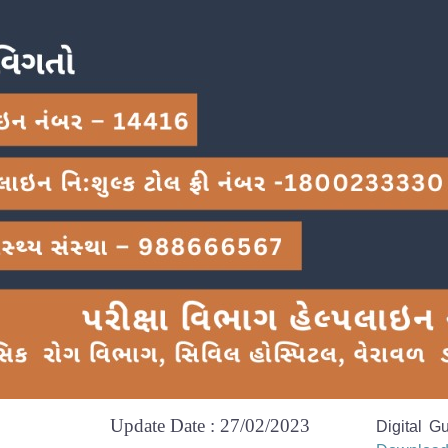
Update Date : 27/02/2023
Digital G