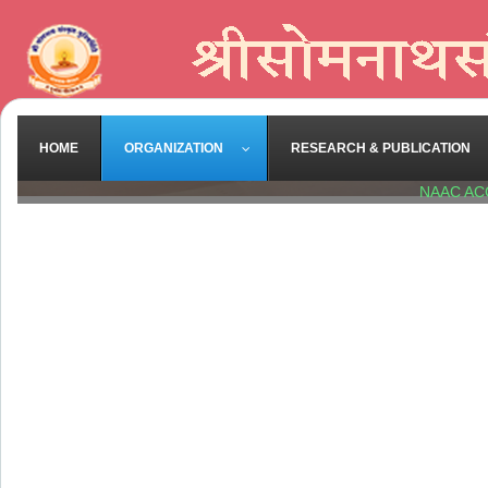
HOME
ORGANIZATION
RESEARCH & PUBLICATION
NAAC AC