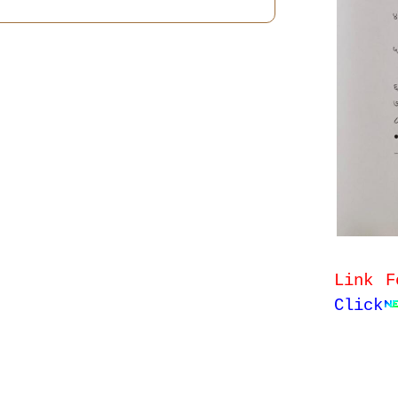
Link F
Click