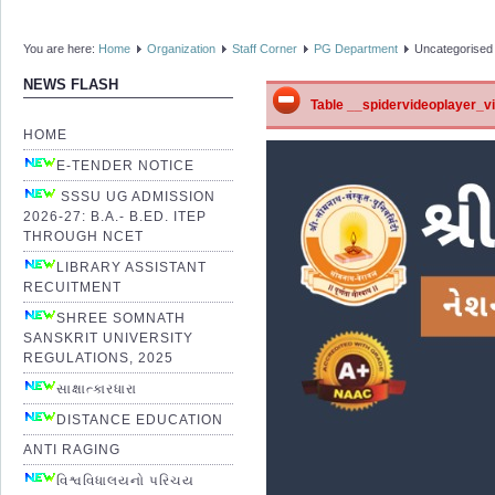
You are here:
Home
Organization
Staff Corner
PG Department
Uncategorised
NEWS FLASH
Table __spidervideoplayer_vid
HOME
E-TENDER NOTICE
SSSU UG ADMISSION
2026-27: B.A.- B.ED. ITEP
THROUGH NCET
LIBRARY ASSISTANT
RECUITMENT
SHREE SOMNATH
SANSKRIT UNIVERSITY
REGULATIONS, 2025
સાક્ષાત્કારધારા
DISTANCE EDUCATION
ANTI RAGING
વિશ્વવિધાલયનો પરિચય