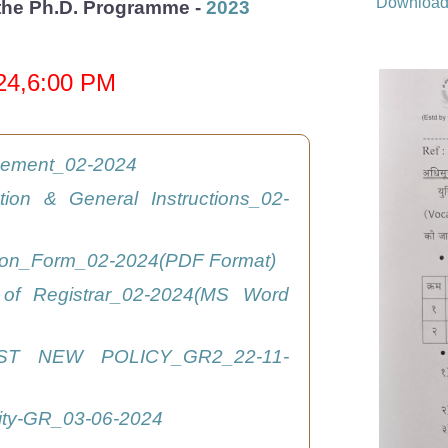
Downloa
r the Ph.D. Programme -
2023
024,6:00 PM
isement_02-2024
ation & General Instructions_02-
tion_Form_02-2024(PDF Format)
 of Registrar_02-2024(MS Word
ST NEW POLICY_GR2_22-11-
ity-GR_03-06-2024