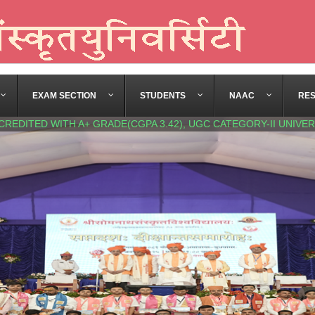
EXAM SECTION
STUDENTS
NAAC
RE
CREDITED WITH A+ GRADE(CGPA 3.42), UGC CATEGORY-II UNIVER