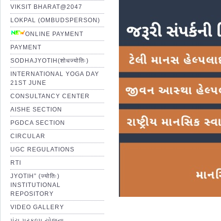
VIKSIT BHARAT@2047
LOKPAL (OMBUDSPERSON)
ONLINE PAYMENT
PAYMENT
SODHAJYOTIH(शोधज्योतिः)
INTERNATIONAL YOGA DAY
21ST JUNE
CONSULTANCY CENTER
AISHE SECTION
PGDCA SECTION
CIRCULAR
UGC REGULATIONS
RTI
JYOTIH” (ज्योतिः)
INSTITUTIONAL
REPOSITORY
VIDEO GALLERY
પંચ પ્રકલ્પ યોજના