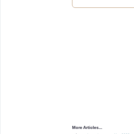
More Articles...