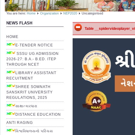
You are here:
Home
Organization
NEP2020
Uncategorised
NEWS FLASH
Table __spidervideoplayer_vid
HOME
E-TENDER NOTICE
SSSU UG ADMISSION
2026-27: B.A.- B.ED. ITEP
THROUGH NCET
LIBRARY ASSISTANT
RECUITMENT
SHREE SOMNATH
SANSKRIT UNIVERSITY
REGULATIONS, 2025
સાક્ષાત્કારધારા
DISTANCE EDUCATION
ANTI RAGING
વિશ્વવિધાલયનો પરિચય