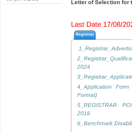
Letter of Selection fo
Last Date 17/08/2
Registrar
1_Registrar_Advert
2_Registrar_Qualific
2024
3_Registrar_Applica
4_Application Form
Format)
5_REGISTRAR PO
2018
6_Benchmark Disabil