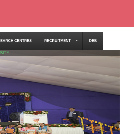
SEARCH CENTRES
RECRUITMENT
DEB
SITY