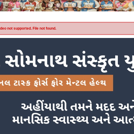
eo not supported. File not found.