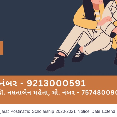
ujarat Postmatric Scholarship 2020-2021 Notice Date Extend