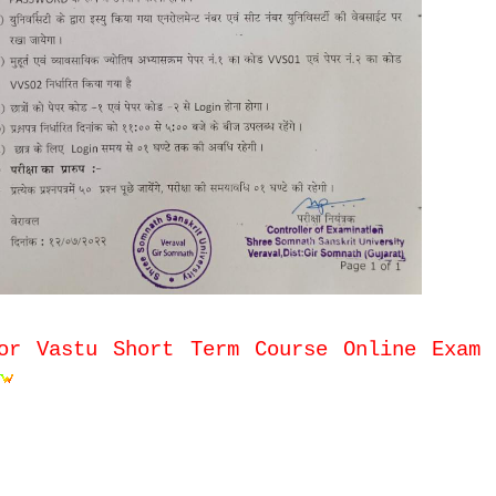
or Vastu Short Term Course Online Exam