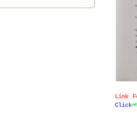
Link F
Click