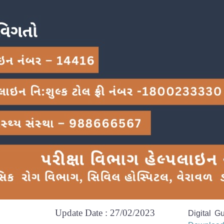
Update Date : 27/02/2023
Digital G