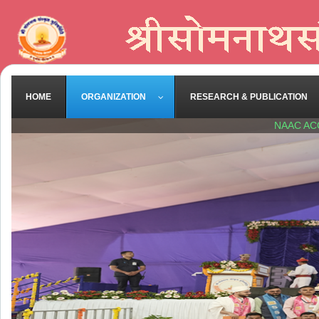
HOME
ORGANIZATION
RESEARCH & PUBLICATION
NAAC AC