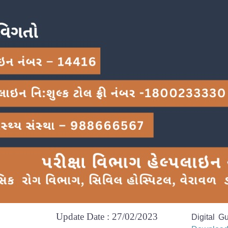
Update Date : 27/02/2023
Digital G