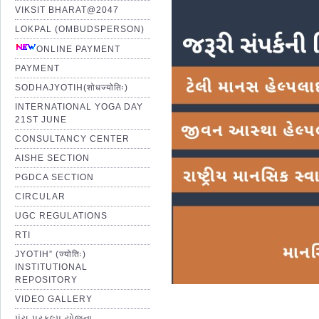
VIKSIT BHARAT@2047
LOKPAL (OMBUDSPERSON)
ONLINE PAYMENT
PAYMENT
SODHAJYOTIH(शोधज्योतिः)
INTERNATIONAL YOGA DAY
21ST JUNE
CONSULTANCY CENTER
AISHE SECTION
PGDCA SECTION
CIRCULAR
UGC REGULATIONS
RTI
JYOTIH” (ज्योतिः)
INSTITUTIONAL
REPOSITORY
VIDEO GALLERY
પંચ પ્રકલ્પ યોજના