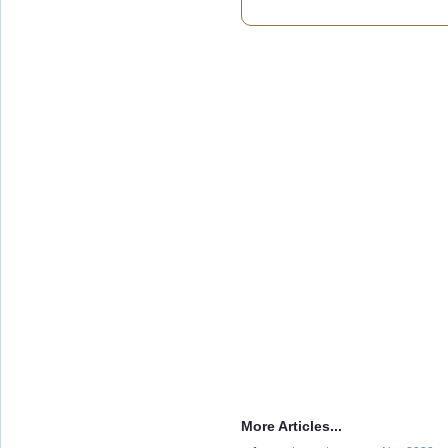
More Articles...