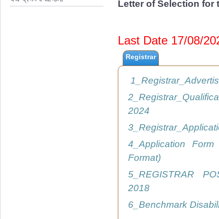
Letter of Selection fo
Last Date 17/08/2
Registrar
1_Registrar_Advert
2_Registrar_Qualific
2024
3_Registrar_Applica
4_Application Form
Format)
5_REGISTRAR PO
2018
6_Benchmark Disabil