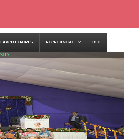
SEARCH CENTRES
RECRUITMENT
DEB
SITY