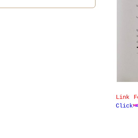
Link F
Click