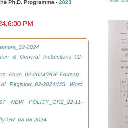
Downloa
r the Ph.D. Programme -
2023
024,6:00 PM
isement_02-2024
ation & General Instructions_02-
tion_Form_02-2024(PDF Format)
 of Registrar_02-2024(MS Word
ST NEW POLICY_GR2_22-11-
ity-GR_03-06-2024