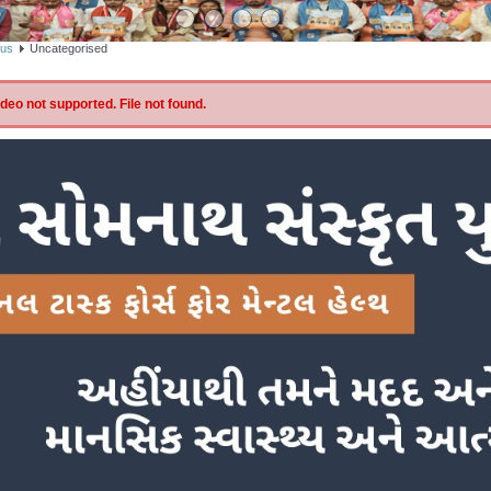
bus
Uncategorised
eo not supported. File not found.