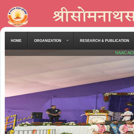
HOME
ORGANIZATION
RESEARCH & PUBLICATION
NAAC AC