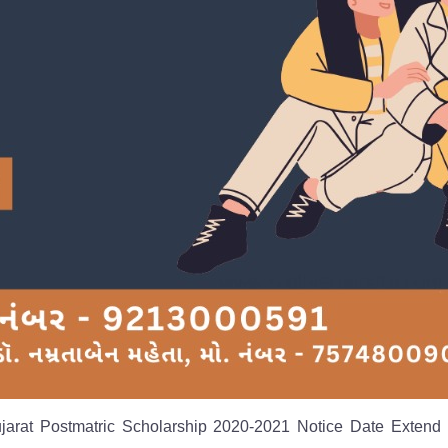
ujarat Postmatric Scholarship 2020-2021 Notice Date Extend