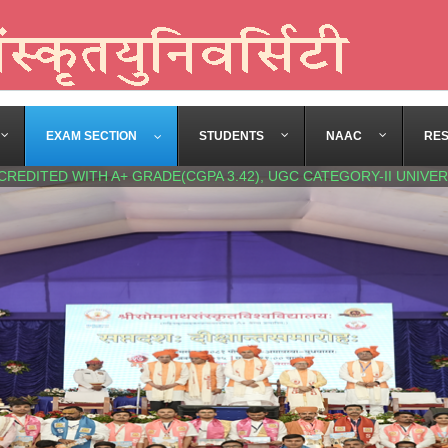
EXAM SECTION
STUDENTS
NAAC
RE
CREDITED WITH A+ GRADE(CGPA 3.42), UGC CATEGORY-II UNIVER