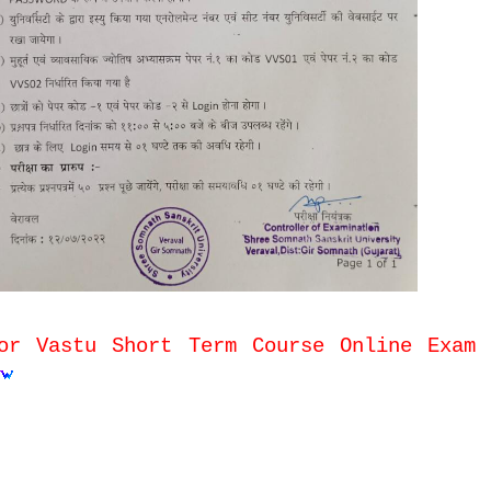
or Vastu Short Term Course Online Exam