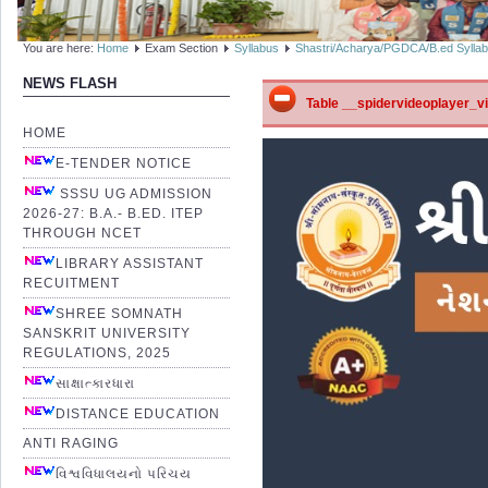
You are here:
Home
Exam Section
Syllabus
Shastri/Acharya/PGDCA/B.ed Sylla
NEWS FLASH
Table __spidervideoplayer_vid
HOME
E-TENDER NOTICE
SSSU UG ADMISSION
2026-27: B.A.- B.ED. ITEP
THROUGH NCET
LIBRARY ASSISTANT
RECUITMENT
SHREE SOMNATH
SANSKRIT UNIVERSITY
REGULATIONS, 2025
સાક્ષાત્કારધારા
DISTANCE EDUCATION
ANTI RAGING
વિશ્વવિધાલયનો પરિચય