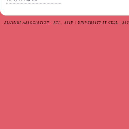
ALUMINI ASSOCIATION
|
RTI
|
SSIP
|
UNIVERSITY IT CELL
|
SS