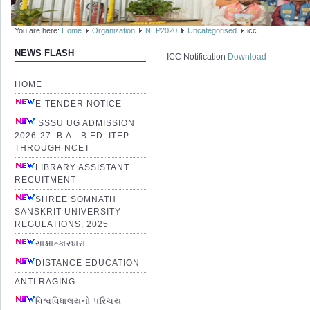
You are here:
Home
Organization
NEP2020
Uncategorised
icc
NEWS FLASH
ICC Notification
Download
HOME
E-TENDER NOTICE
SSSU UG ADMISSION
2026-27: B.A.- B.ED. ITEP
THROUGH NCET
LIBRARY ASSISTANT
RECUITMENT
SHREE SOMNATH
SANSKRIT UNIVERSITY
REGULATIONS, 2025
સાક્ષાત્કારધારા
DISTANCE EDUCATION
ANTI RAGING
વિશ્વવિધાલયનો પરિચય