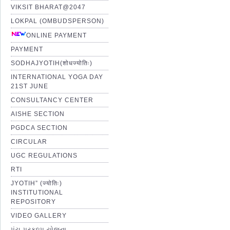
VIKSIT BHARAT@2047
LOKPAL (OMBUDSPERSON)
ONLINE PAYMENT
PAYMENT
SODHAJYOTIH(शोधज्योतिः)
INTERNATIONAL YOGA DAY
21ST JUNE
CONSULTANCY CENTER
AISHE SECTION
PGDCA SECTION
CIRCULAR
UGC REGULATIONS
RTI
JYOTIH” (ज्योतिः)
INSTITUTIONAL
REPOSITORY
VIDEO GALLERY
પંચ પ્રકલ્પ યોજના