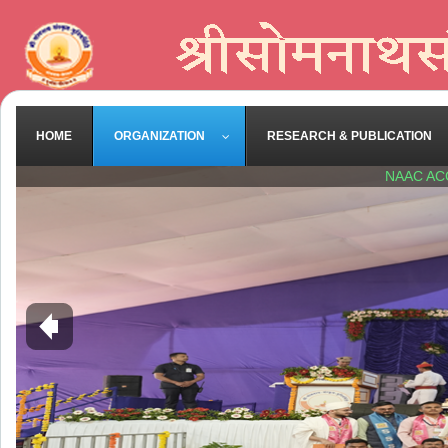
HOME
ORGANIZATION
RESEARCH & PUBLICATION
NAAC AC