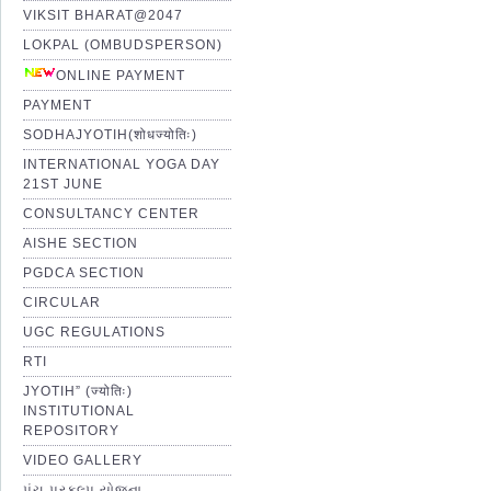
VIKSIT BHARAT@2047
LOKPAL (OMBUDSPERSON)
ONLINE PAYMENT
PAYMENT
SODHAJYOTIH(शोधज्योतिः)
INTERNATIONAL YOGA DAY
21ST JUNE
CONSULTANCY CENTER
AISHE SECTION
PGDCA SECTION
CIRCULAR
UGC REGULATIONS
RTI
JYOTIH” (ज्योतिः)
INSTITUTIONAL
REPOSITORY
VIDEO GALLERY
પંચ પ્રકલ્પ યોજના