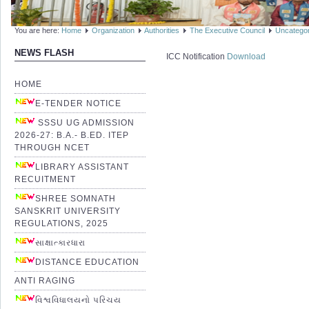
You are here:
Home
Organization
Authorities
The Executive Council
Uncatego
NEWS FLASH
ICC Notification
Download
HOME
E-TENDER NOTICE
SSSU UG ADMISSION
2026-27: B.A.- B.ED. ITEP
THROUGH NCET
LIBRARY ASSISTANT
RECUITMENT
SHREE SOMNATH
SANSKRIT UNIVERSITY
REGULATIONS, 2025
સાક્ષાત્કારધારા
DISTANCE EDUCATION
ANTI RAGING
વિશ્વવિધાલયનો પરિચય