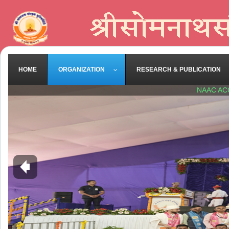
HOME
ORGANIZATION
RESEARCH & PUBLICATION
NAAC AC