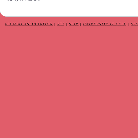
ALUMINI ASSOCIATION
|
RTI
|
SSIP
|
UNIVERSITY IT CELL
|
SS