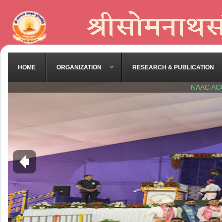
HOME
ORGANIZATION
RESEARCH & PUBLICATION
NAAC AC