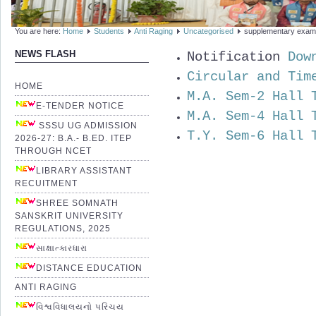
You are here:
Home
Students
Anti Raging
Uncategorised
supplementary exam
Notification
Dow
NEWS FLASH
Circular and Tim
HOME
M.A. Sem-2 Hall 
E-TENDER NOTICE
M.A. Sem-4 Hall 
SSSU UG ADMISSION
T.Y. Sem-6 Hall 
2026-27: B.A.- B.ED. ITEP
THROUGH NCET
LIBRARY ASSISTANT
RECUITMENT
SHREE SOMNATH
SANSKRIT UNIVERSITY
REGULATIONS, 2025
સાક્ષાત્કારધારા
DISTANCE EDUCATION
ANTI RAGING
વિશ્વવિધાલયનો પરિચય