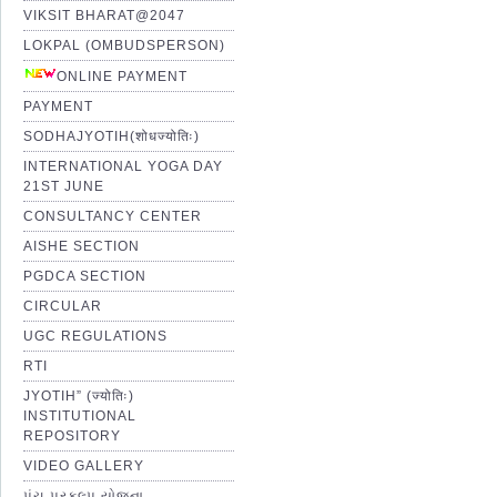
VIKSIT BHARAT@2047
LOKPAL (OMBUDSPERSON)
ONLINE PAYMENT
PAYMENT
SODHAJYOTIH(शोधज्योतिः)
INTERNATIONAL YOGA DAY
21ST JUNE
CONSULTANCY CENTER
AISHE SECTION
PGDCA SECTION
CIRCULAR
UGC REGULATIONS
RTI
JYOTIH” (ज्योतिः)
INSTITUTIONAL
REPOSITORY
VIDEO GALLERY
પંચ પ્રકલ્પ યોજના