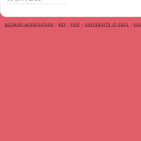
ALUMINI ASSOCIATION
|
RTI
|
SSIP
|
UNIVERSITY IT CELL
|
SS