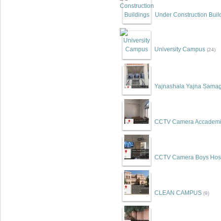
Under Construction Buil
University Campus
(24)
Yajnashala Yajna Samag
CCTV Camera Accademic
CCTV Camera Boys Hos
CLEAN CAMPUS
(9)