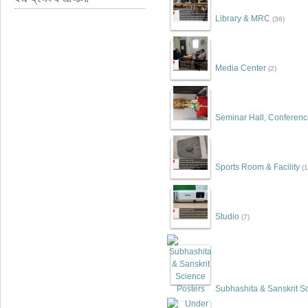
Library & MRC
(36)
Media Center
(2)
Seminar Hall, Conferen
Sports Room & Facility
(1
Studio
(7)
Subhashita & Sanskrit S