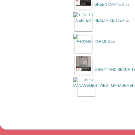
GREEN CAMPUS
(26)
HEALTH CENTER
(2)
PARKING
(3)
SAFETY AND SECURIT
WEST MANAGEMEN