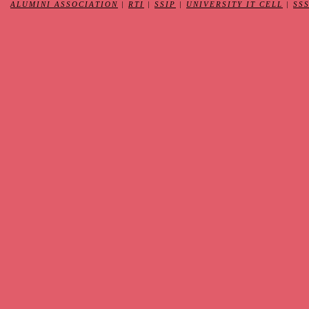
ALUMINI ASSOCIATION
|
RTI
|
SSIP
|
UNIVERSITY IT CELL
|
SS