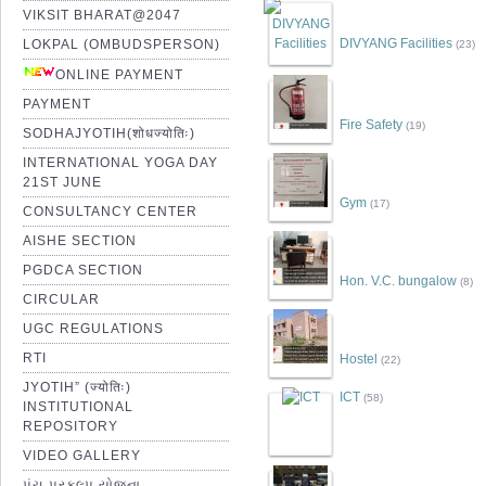
VIKSIT BHARAT@2047
DIVYANG Facilities
LOKPAL (OMBUDSPERSON)
(23)
ONLINE PAYMENT
PAYMENT
Fire Safety
(19)
SODHAJYOTIH(शोधज्योतिः)
INTERNATIONAL YOGA DAY
21ST JUNE
Gym
(17)
CONSULTANCY CENTER
AISHE SECTION
PGDCA SECTION
Hon. V.C. bungalow
(8)
CIRCULAR
UGC REGULATIONS
RTI
Hostel
(22)
JYOTIH” (ज्योतिः)
ICT
(58)
INSTITUTIONAL
REPOSITORY
VIDEO GALLERY
પંચ પ્રકલ્પ યોજના