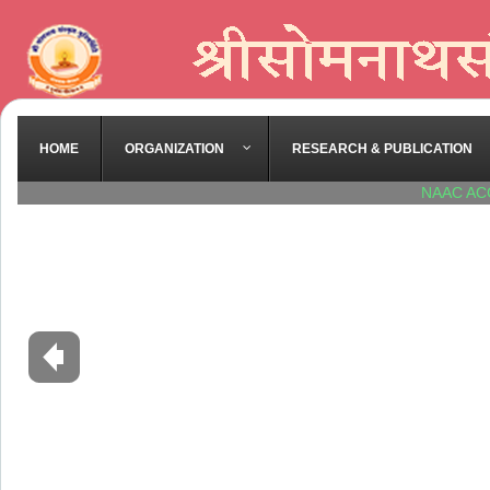
HOME
ORGANIZATION
RESEARCH & PUBLICATION
NAAC AC