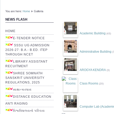
You are here:
Home
Galleria
NEWS FLASH
HOME
Academic Building
(43)
E-TENDER NOTICE
SSSU UG ADMISSION
2026-27: B.A.- B.ED. ITEP
Administrative Building
(
THROUGH NCET
LIBRARY ASSISTANT
RECUITMENT
AROGYA KENDRA
(3)
SHREE SOMNATH
SANSKRIT UNIVERSITY
REGULATIONS, 2025
Class Rooms
(20)
સાક્ષાત્કારધારા
DISTANCE EDUCATION
ANTI RAGING
Computer Lab (Academic 
વિશ્વવિધાલયનો પરિચય