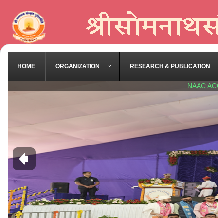
HOME
ORGANIZATION
RESEARCH & PUBLICATION
NAAC AC