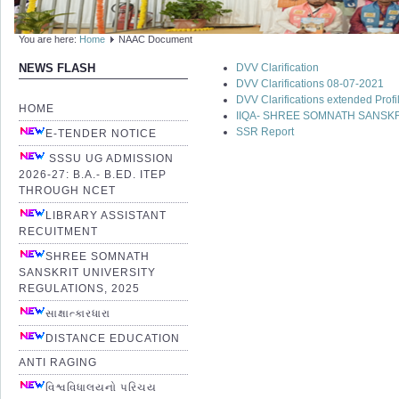
You are here:
Home
NAAC Document
DVV Clarification
NEWS FLASH
DVV Clarifications 08-07-2021
DVV Clarifications extended Prof
HOME
IIQA- SHREE SOMNATH SANSKR
SSR Report
E-TENDER NOTICE
SSSU UG ADMISSION
2026-27: B.A.- B.ED. ITEP
THROUGH NCET
LIBRARY ASSISTANT
RECUITMENT
SHREE SOMNATH
SANSKRIT UNIVERSITY
REGULATIONS, 2025
સાક્ષાત્કારધારા
DISTANCE EDUCATION
ANTI RAGING
વિશ્વવિધાલયનો પરિચય