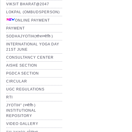
VIKSIT BHARAT@2047
LOKPAL (OMBUDSPERSON)
ONLINE PAYMENT
PAYMENT
SODHAJYOTIH(शोधज्योतिः)
INTERNATIONAL YOGA DAY
21ST JUNE
CONSULTANCY CENTER
AISHE SECTION
PGDCA SECTION
CIRCULAR
UGC REGULATIONS
RTI
JYOTIH” (ज्योतिः)
INSTITUTIONAL
REPOSITORY
VIDEO GALLERY
પંચ પ્રકલ્પ યોજના