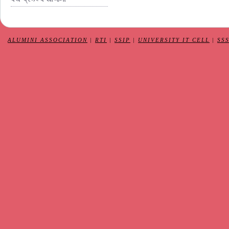
ALUMINI ASSOCIATION
|
RTI
|
SSIP
|
UNIVERSITY IT CELL
|
SS