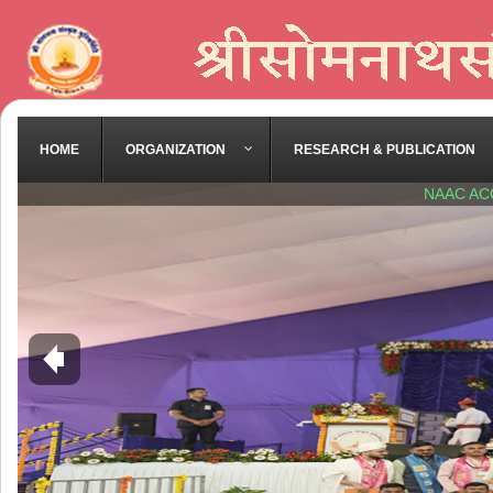
HOME
ORGANIZATION
RESEARCH & PUBLICATION
NAAC AC