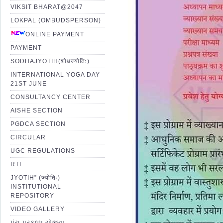
VIKSIT BHARAT@2047
LOKPAL (OMBUDSPERSON)
ONLINE PAYMENT
PAYMENT
SODHAJYOTIH(शोधज्योतिः)
INTERNATIONAL YOGA DAY
21ST JUNE
CONSULTANCY CENTER
AISHE SECTION
PGDCA SECTION
CIRCULAR
UGC REGULATIONS
RTI
JYOTIH” (ज्योतिः)
INSTITUTIONAL
REPOSITORY
VIDEO GALLERY
પંચ પ્રકલ્પ યોજના