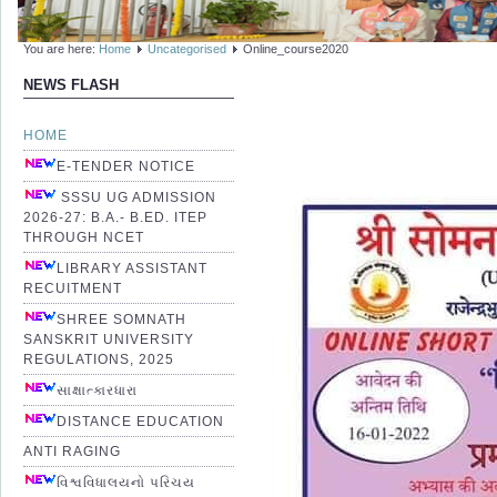
You are here:
Home
Uncategorised
Online_course2020
NEWS FLASH
HOME
E-TENDER NOTICE
SSSU UG ADMISSION
2026-27: B.A.- B.ED. ITEP
THROUGH NCET
LIBRARY ASSISTANT
RECUITMENT
SHREE SOMNATH
SANSKRIT UNIVERSITY
REGULATIONS, 2025
સાક્ષાત્કારધારા
DISTANCE EDUCATION
ANTI RAGING
વિશ્વવિધાલયનો પરિચય