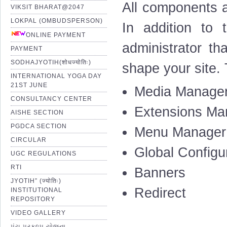
All components a
VIKSIT BHARAT@2047
LOKPAL (OMBUDSPERSON)
In addition to 
ONLINE PAYMENT
administrator th
PAYMENT
SODHAJYOTIH(शोधज्योतिः)
shape your site.
INTERNATIONAL YOGA DAY
21ST JUNE
Media Manage
CONSULTANCY CENTER
Extensions Ma
AISHE SECTION
PGDCA SECTION
Menu Manager
CIRCULAR
Global Configu
UGC REGULATIONS
RTI
Banners
JYOTIH” (ज्योतिः)
Redirect
INSTITUTIONAL
REPOSITORY
VIDEO GALLERY
પંચ પ્રકલ્પ યોજના