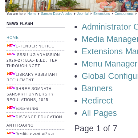
You are here:
Home
Sample Data-Articles
Joomla!
Extensions
Components
NEWS FLASH
Administrator
Media Manage
HOME
E-TENDER NOTICE
Extensions Ma
SSSU UG ADMISSION
2026-27: B.A.- B.ED. ITEP
Menu Manager
THROUGH NCET
Global Configu
LIBRARY ASSISTANT
RECUITMENT
Banners
SHREE SOMNATH
SANSKRIT UNIVERSITY
Redirect
REGULATIONS, 2025
સાક્ષાત્કારધારા
All Pages
DISTANCE EDUCATION
ANTI RAGING
Page 1 of 7
વિશ્વવિધાલયનો પરિચય