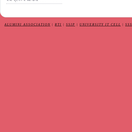
ALUMINI ASSOCIATION
|
RTI
|
SSIP
|
UNIVERSITY IT CELL
|
SS