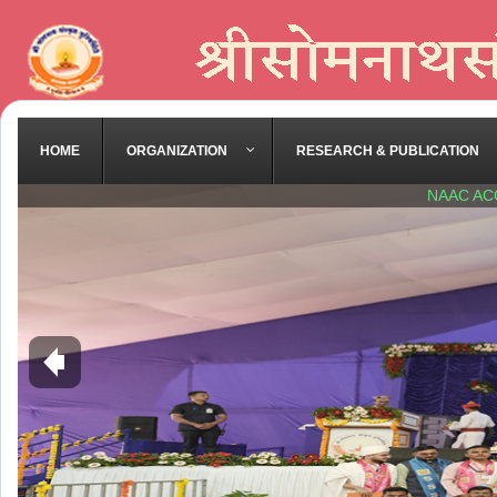
HOME
ORGANIZATION
RESEARCH & PUBLICATION
NAAC AC