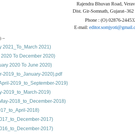
Rajendra Bhuvan Road, Verav
Dist. Gir-Somnath, Gujarat–362
Phone : (O) 02876-24453
E-mail:
editor.somjyoti@gmail
–
)
ry 2021_To_March 2021)
ly 2020 To December 2020)
nuary 2020 To June 2020)
r-2019_to_January-2020).pdf
April-2019_to_September-2019)
ry-2019_to_March-2019)
(May-2018_to_December-2018)
17_to_April-2018)
-2017_to_December-2017)
-2016_to_December-2017)