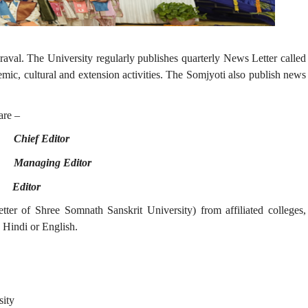
raval. The University regularly publishes quarterly News Letter called
mic, cultural and extension activities. The Somjyoti also publish news
re –
 -
Chief Editor
 -
Managing Editor
 -
Editor
er of Shree Somnath Sanskrit University) from affiliated colleges,
 Hindi or English.
sity