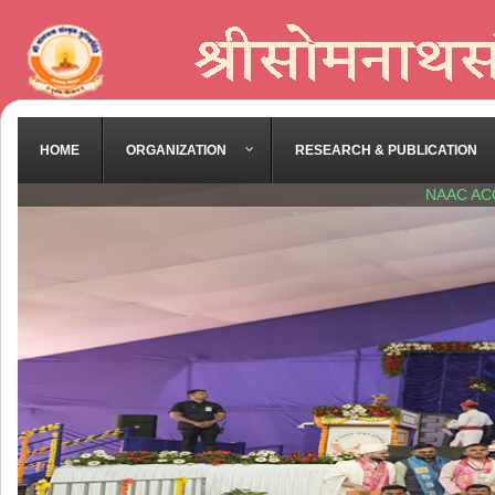
HOME
ORGANIZATION
RESEARCH & PUBLICATION
NAAC AC