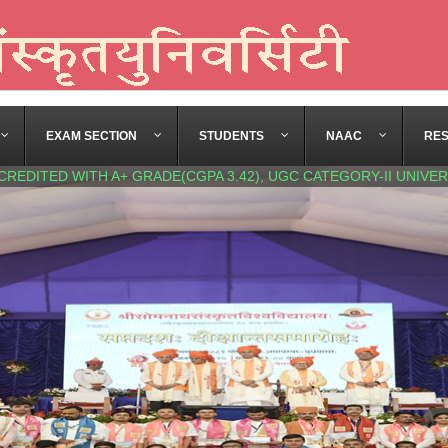
EXAM SECTION
STUDENTS
NAAC
RE
CREDITED WITH A+ GRADE(CGPA 3.42), UGC CATEGORY-II UNIVER