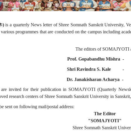
िः
)
is a quarterly News letter of Shree Somnath Sanskrit University, Ve
f various programmes that are conducted on the campus including acade
The editors of SOMAJYOTI a
Prof. Gopabandhu Mishra
Shri Ravindra S. Kale
Dr. Janakisharan Acharya
are invited for their publication in SOMAJYOTI (Quarterly Newslett
ved research centers of Shree Somnath Sanskrit University in Sanskrit,
e sent on following mail/postal address:
The Editor
"SOMAJYOTI"
Shree Somnath Sanskrit Univer