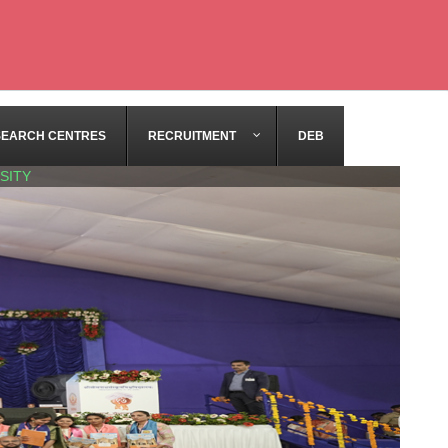
SEARCH CENTRES
RECRUITMENT
DEB
SITY