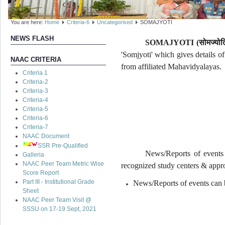
You are here:
Home
Criteria-6
Uncategorised
SOMAJYOTI
NEWS FLASH
SOMAJYOTI (
सोमज्योत
'Somjyoti' which gives details o
NAAC CRITERIA
from affiliated Mahavidyalayas.
Criteria 1
Criteria-2
Criteria-3
Criteria-4
Criteria-5
Criteria-6
Criteria-7
NAAC Document
SSR Pre-Qualified
News/Reports of events 
Galleria
NAAC Peer Team Metric Wise
recognized study centers & appro
Score Report
Part III - Institutional Grade
News/Reports of events can b
Sheet
NAAC Peer Team Visit @
SSSU on 17-19 Sept, 2021