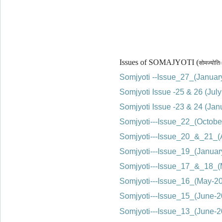
Issues of SOMAJYOTI (
सोमज्योतिः
Somjyoti --Issue_27_(Janua
Somjyoti Issue -25 & 26 (Ju
Somjyoti Issue -23 & 24 (Ja
Somjyoti---Issue_22_(Octobe
Somjyoti---Issue_20_&_21_(
Somjyoti---Issue_19_(Janua
Somjyoti---Issue_17_&_18_
Somjyoti---Issue_16_(May-20
Somjyoti---Issue_15_(June
Somjyoti---Issue_13_(June