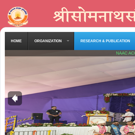
HOME
ORGANIZATION
RESEARCH & PUBLICATION
NAAC AC