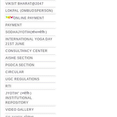
VIKSIT BHARAT@2047
LOKPAL (OMBUDSPERSON)
ONLINE PAYMENT
PAYMENT
SODHAJYOTIH(शोधज्योतिः)
INTERNATIONAL YOGA DAY
21ST JUNE
CONSULTANCY CENTER
AISHE SECTION
PGDCA SECTION
CIRCULAR
UGC REGULATIONS
RTI
JYOTIH” (ज्योतिः)
INSTITUTIONAL
REPOSITORY
VIDEO GALLERY
પંચ પ્રકલ્પ યોજના