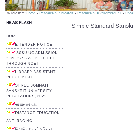
You are here:
Home
Research & Publication
Research & Development Cell
Unca
NEWS FLASH
Simple Standard Sanskr
HOME
E-TENDER NOTICE
SSSU UG ADMISSION
2026-27: B.A.- B.ED. ITEP
THROUGH NCET
LIBRARY ASSISTANT
RECUITMENT
SHREE SOMNATH
SANSKRIT UNIVERSITY
REGULATIONS, 2025
સાક્ષાત્કારધારા
DISTANCE EDUCATION
ANTI RAGING
વિશ્વવિધાલયનો પરિચય