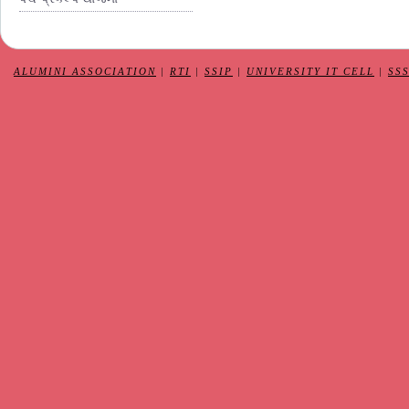
ALUMINI ASSOCIATION
|
RTI
|
SSIP
|
UNIVERSITY IT CELL
|
SS