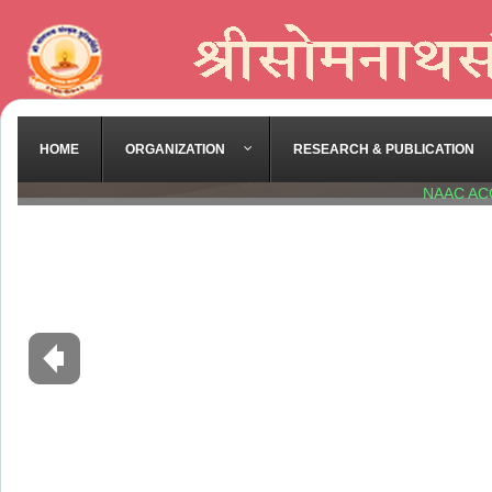
HOME
ORGANIZATION
RESEARCH & PUBLICATION
NAAC AC