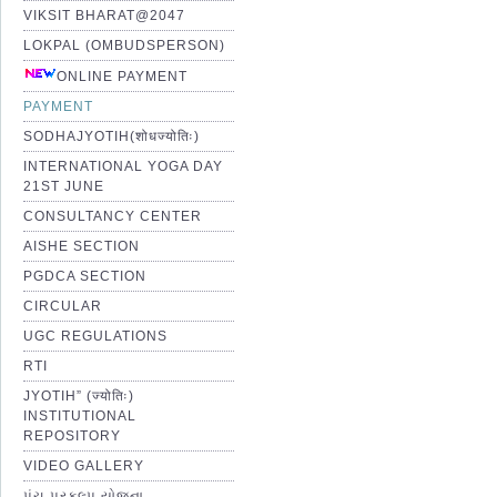
VIKSIT BHARAT@2047
LOKPAL (OMBUDSPERSON)
ONLINE PAYMENT
PAYMENT
SODHAJYOTIH(शोधज्योतिः)
INTERNATIONAL YOGA DAY
21ST JUNE
CONSULTANCY CENTER
AISHE SECTION
PGDCA SECTION
CIRCULAR
UGC REGULATIONS
RTI
JYOTIH” (ज्योतिः)
INSTITUTIONAL
REPOSITORY
VIDEO GALLERY
પંચ પ્રકલ્પ યોજના