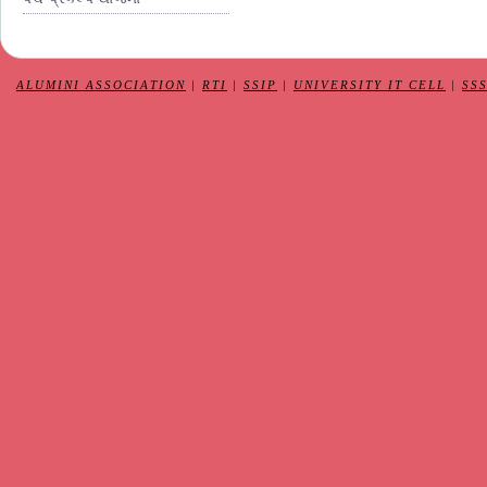
ALUMINI ASSOCIATION
|
RTI
|
SSIP
|
UNIVERSITY IT CELL
|
SS