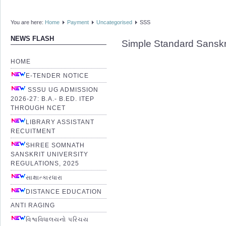
You are here:
Home
Payment
Uncategorised
SSS
NEWS FLASH
Simple Standard Sanskr
HOME
E-TENDER NOTICE
SSSU UG ADMISSION
2026-27: B.A.- B.ED. ITEP
THROUGH NCET
LIBRARY ASSISTANT
RECUITMENT
SHREE SOMNATH
SANSKRIT UNIVERSITY
REGULATIONS, 2025
સાક્ષાત્કારધારા
DISTANCE EDUCATION
ANTI RAGING
વિશ્વવિધાલયનો પરિચય