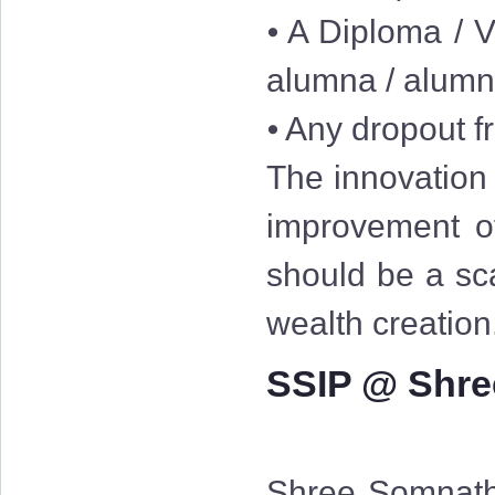
⦁ A Diploma / V
alumna / alum
⦁ Any dropout fr
The innovation 
improvement of
should be a sc
wealth creation
SSIP @ Shre
Shree Somnath 