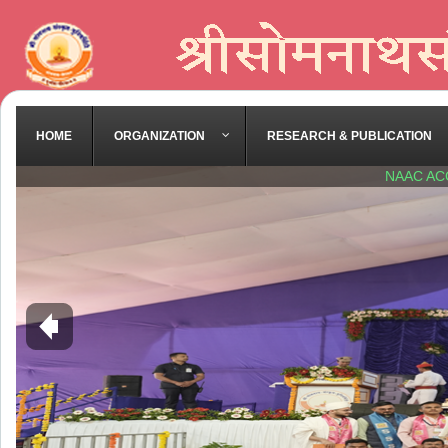
HOME
ORGANIZATION
RESEARCH & PUBLICATION
NAAC AC