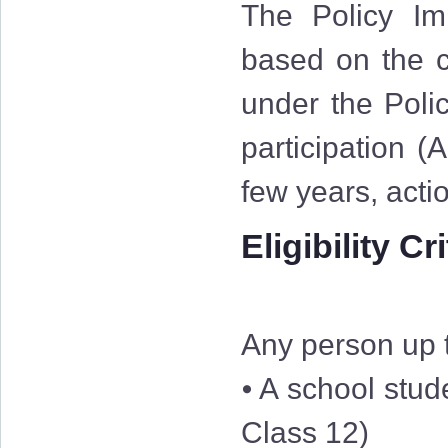
The Policy Im
based on the cr
under the Polic
participation (
few years, acti
Eligibility Cr
Any person up t
⦁ A school stud
Class 12)