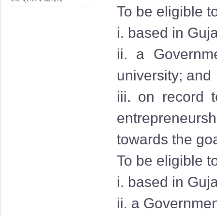
To be eligible t
i. based in Guja
ii. a Governmen
university; and
iii. on record
entrepreneurshi
towards the goa
To be eligible t
i. based in Guj
ii. a Governmen