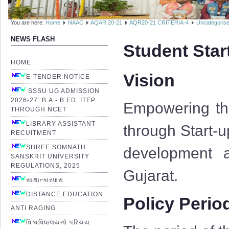
You are here:
Home
NAAC
AQAR 20-21
AQR20-21 CRITERIA-4
Uncategoris
NEWS FLASH
Student Star
HOME
Vision
E-TENDER NOTICE
SSSU UG ADMISSION
2026-27: B.A.- B.ED. ITEP
Empowering the
THROUGH NCET
LIBRARY ASSISTANT
through Start-u
RECUITMENT
SHREE SOMNATH
development a
SANSKRIT UNIVERSITY
REGULATIONS, 2025
Gujarat.
સાક્ષાત્કારધારા
DISTANCE EDUCATION
Policy Perio
ANTI RAGING
વિશ્વવિધાલયનો પરિચય