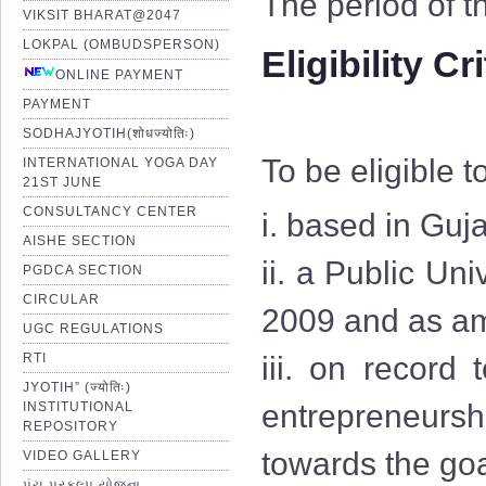
The period of t
VIKSIT BHARAT@2047
LOKPAL (OMBUDSPERSON)
Eligibility Cr
ONLINE PAYMENT
PAYMENT
SODHAJYOTIH(शोधज्योतिः)
To be eligible t
INTERNATIONAL YOGA DAY
21ST JUNE
CONSULTANCY CENTER
i. based in Guja
AISHE SECTION
ii. a Public Uni
PGDCA SECTION
CIRCULAR
2009 and as am
UGC REGULATIONS
RTI
iii. on record
JYOTIH” (ज्योतिः)
entrepreneurshi
INSTITUTIONAL
REPOSITORY
towards the goa
VIDEO GALLERY
પંચ પ્રકલ્પ યોજના