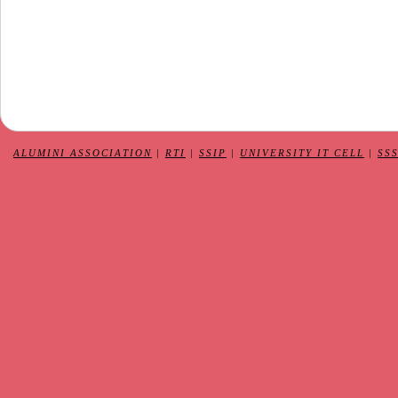
ALUMINI ASSOCIATION
|
RTI
|
SSIP
|
UNIVERSITY IT CELL
|
SS