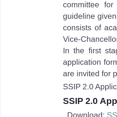
committee for
guideline give
consists of aca
Vice-Chancellor
In the first st
application for
are invited for
SSIP 2.0 Applica
SSIP 2.0 Appl
Download:
SSI