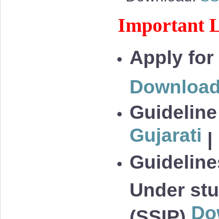
Important L
Apply for
Downloa
Guideline
Gujarati
|
Guidelines
Under stu
Do
(SSIP)