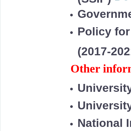
Governme
Policy for
(2017-20
Other infor
Universit
Universit
National 