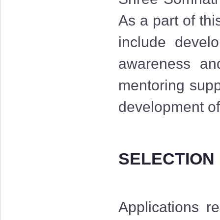
As a part of th
include develo
awareness and 
mentoring suppo
development of 
SELECTION
Applications r