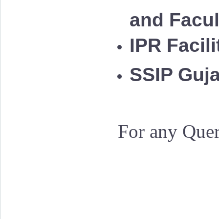
and Facu
IPR Facil
SSIP Guja
For any Quer