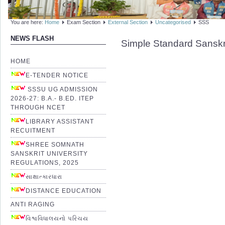
You are here:
Home
Exam Section
External Section
Uncategorised
SSS
NEWS FLASH
Simple Standard Sanskr
HOME
E-TENDER NOTICE
SSSU UG ADMISSION
2026-27: B.A.- B.ED. ITEP
THROUGH NCET
LIBRARY ASSISTANT
RECUITMENT
SHREE SOMNATH
SANSKRIT UNIVERSITY
REGULATIONS, 2025
સાક્ષાત્કારધારા
DISTANCE EDUCATION
ANTI RAGING
વિશ્વવિધાલયનો પરિચય