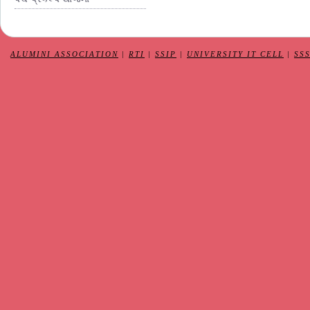
ALUMINI ASSOCIATION
|
RTI
|
SSIP
|
UNIVERSITY IT CELL
|
SS