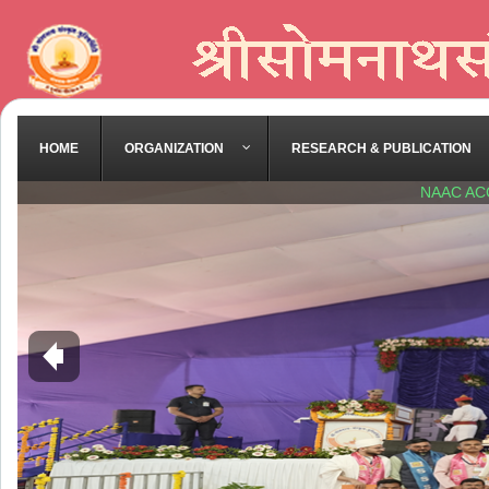
HOME
ORGANIZATION
RESEARCH & PUBLICATION
NAAC AC