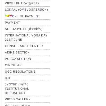
VIKSIT BHARAT@2047
LOKPAL (OMBUDSPERSON)
ONLINE PAYMENT
PAYMENT
SODHAJYOTIH(शोधज्योतिः)
INTERNATIONAL YOGA DAY
21ST JUNE
CONSULTANCY CENTER
AISHE SECTION
PGDCA SECTION
CIRCULAR
UGC REGULATIONS
RTI
JYOTIH” (ज्योतिः)
INSTITUTIONAL
REPOSITORY
VIDEO GALLERY
પંચ પ્રકલ્પ યોજના