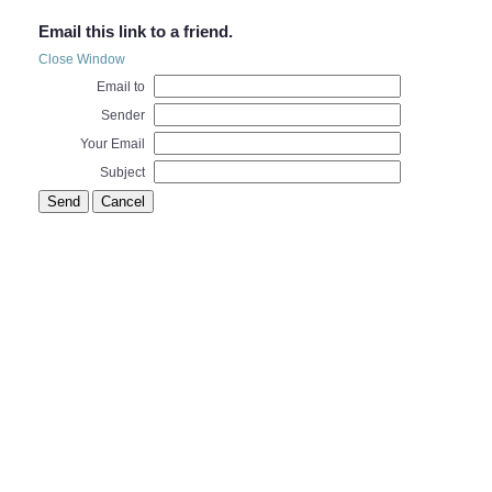
Email this link to a friend.
Close Window
Email to
Sender
Your Email
Subject
Send
Cancel